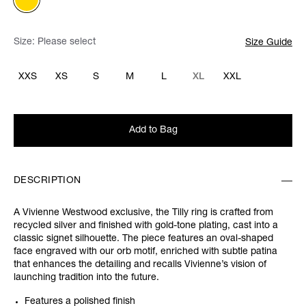
Size:
Please select
Size Guide
XXS
XS
S
M
L
XL
XXL
Add to Bag
DESCRIPTION
A Vivienne Westwood exclusive, the Tilly ring is crafted from
recycled silver and finished with gold-tone plating, cast into a
classic signet silhouette. The piece features an oval-shaped
face engraved with our orb motif, enriched with subtle patina
that enhances the detailing and recalls Vivienne’s vision of
launching tradition into the future.
Features a polished finish