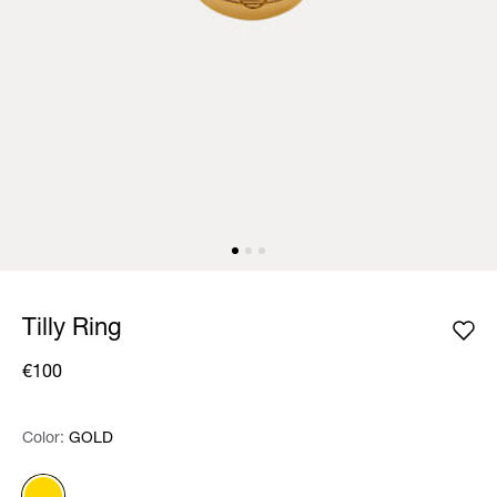
Tilly Ring
€100
Color:
Color:
Please select
GOLD