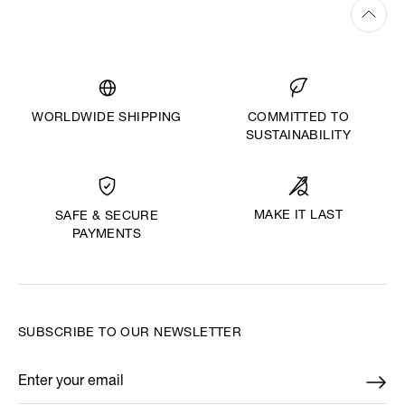
WORLDWIDE SHIPPING
COMMITTED TO
SUSTAINABILITY
MAKE IT LAST
SAFE & SECURE
PAYMENTS
SUBSCRIBE TO OUR NEWSLETTER
Enter your email
*