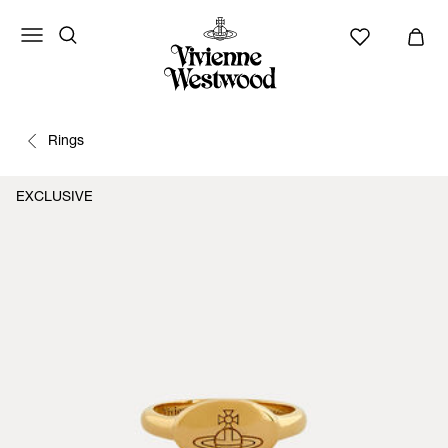
Rings
EXCLUSIVE