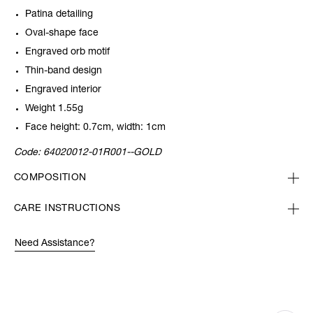
Patina detailing
Oval-shape face
Engraved orb motif
Thin-band design
Engraved interior
Weight 1.55g
Face height: 0.7cm, width: 1cm
Code:
64020012-01R001--GOLD
COMPOSITION
CARE INSTRUCTIONS
Need Assistance?