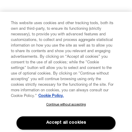
FIND US ON
This website uses cookies and other tracking tools, both its
own and third-party, to ensure its functioning (strictly
necessary), to provide you with advanced features and
customizations, to collect and process aggregate statistical
information on how you use the site as well as to allow you
CUSTOMER SERVICE
to share its contents and show you relevant and engaging
advertisements. By clicking on “Accept all cookies” you
consent to the use of all cookies; while the "Cookie
LEGAL
settings" button will allow you to select and consent to the
use of optional cookies. By clicking on "Continue without
accepting" you will continue browsing using only the
DIGITAL
cookies strictly necessary for the functioning of the site. For
more information on cookies, you can always consult our
Cookie Policy.”
Cookie Policy.
POLICY
Continue without accepting
SUBSCRIBE TO OUR NEWSLETTER
Join the Vivienne Westwood community and gain early access
ABOUT VIVIENNE WESTWOOD
to our latest news including new arrivals, sales, shows and
Accept all cookies
events.