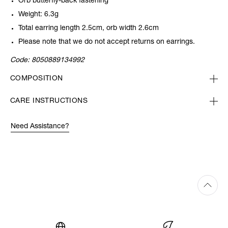
Orb butterfly-back fastening
Weight: 6.3g
Total earring length 2.5cm, orb width 2.6cm
Please note that we do not accept returns on earrings.
Code:
8050889134992
COMPOSITION
CARE INSTRUCTIONS
Need Assistance?