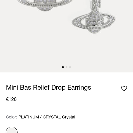
Mini Bas Relief Drop Earrings
€120
Color:
Color:
Please select
PLATINUM / CRYSTAL Crystal