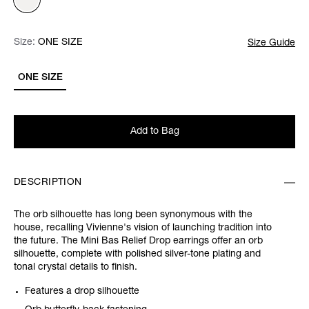
Size:
Size:
Please select
ONE SIZE
Size Guide
ONE SIZE
Add to Bag
DESCRIPTION
The orb silhouette has long been synonymous with the
house, recalling Vivienne's vision of launching tradition into
the future. The Mini Bas Relief Drop earrings offer an orb
silhouette, complete with polished silver-tone plating and
tonal crystal details to finish.
Features a drop silhouette