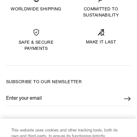
WORLDWIDE SHIPPING
COMMITTED TO
SUSTAINABILITY
MAKE IT LAST
SAFE & SECURE
PAYMENTS
SUBSCRIBE TO OUR NEWSLETTER
Enter your email
*
FIND US ON
This website uses cookies and other tracking tools, both its
own and third-party, to ensure its functioning (strictly