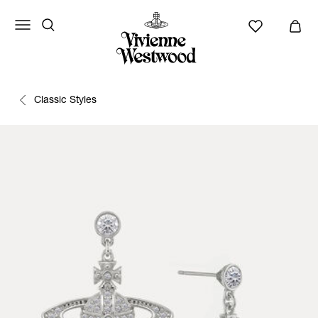
Classic Styles