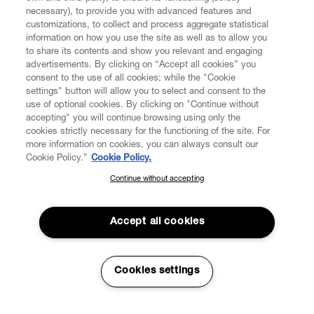
necessary), to provide you with advanced features and
customizations, to collect and process aggregate statistical
information on how you use the site as well as to allow you
CUSTOMER SERVICE
to share its contents and show you relevant and engaging
advertisements. By clicking on “Accept all cookies” you
consent to the use of all cookies; while the "Cookie
LEGAL
settings" button will allow you to select and consent to the
use of optional cookies. By clicking on "Continue without
accepting" you will continue browsing using only the
DIGITAL
cookies strictly necessary for the functioning of the site. For
more information on cookies, you can always consult our
Cookie Policy.”
Cookie Policy.
POLICY
Continue without accepting
SUBSCRIBE TO OUR NEWSLETTER
Join the Vivienne Westwood community and gain early access
ABOUT VIVIENNE WESTWOOD
to our latest news including new arrivals, sales, shows and
Accept all cookies
events.
Enter your email
*
Secure Checkout
Cookies settings
© 2026 Vivienne Westwood