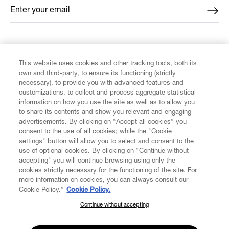
Enter your email
*
FIND US ON
This website uses cookies and other tracking tools, both its
own and third-party, to ensure its functioning (strictly
necessary), to provide you with advanced features and
customizations, to collect and process aggregate statistical
information on how you use the site as well as to allow you
CUSTOMER SERVICE
to share its contents and show you relevant and engaging
advertisements. By clicking on “Accept all cookies” you
consent to the use of all cookies; while the "Cookie
LEGAL
settings" button will allow you to select and consent to the
use of optional cookies. By clicking on "Continue without
accepting" you will continue browsing using only the
DIGITAL
cookies strictly necessary for the functioning of the site. For
more information on cookies, you can always consult our
Cookie Policy.”
Cookie Policy.
POLICY
Continue without accepting
SUBSCRIBE TO OUR NEWSLETTER
Join the Vivienne Westwood community and gain early access
ABOUT VIVIENNE WESTWOOD