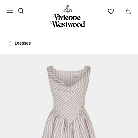
Dresses