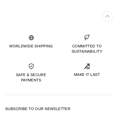
WORLDWIDE SHIPPING
COMMITTED TO
SUSTAINABILITY
MAKE IT LAST
SAFE & SECURE
PAYMENTS
SUBSCRIBE TO OUR NEWSLETTER