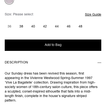
Size:
Please select
Size Guide
36
38
40
42
44
46
48
Add to Bag
DESCRIPTION
Our Sunday dress has been revived this season, first
appearing in the Vivienne Westwood Spring-Summer 1997
'Vive La Bagatelle' collection. Drawing inspiration from high-
society women of 18th-century salon culture, this piece offers
a sculpted, corset-inspired silhouette that falls into a midi-
length finish, complete in the house's signature striped
pattern.