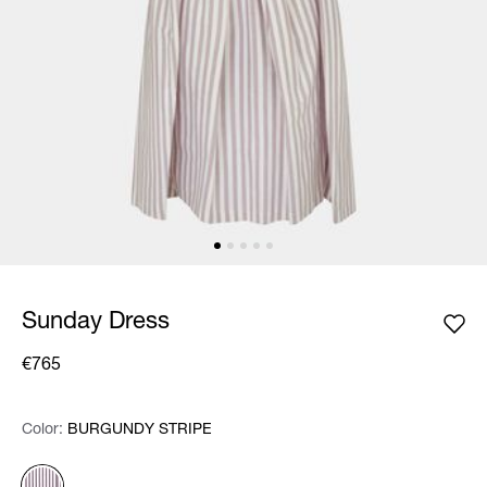
Sunday Dress
€765
Color:
Color:
Please select
BURGUNDY STRIPE