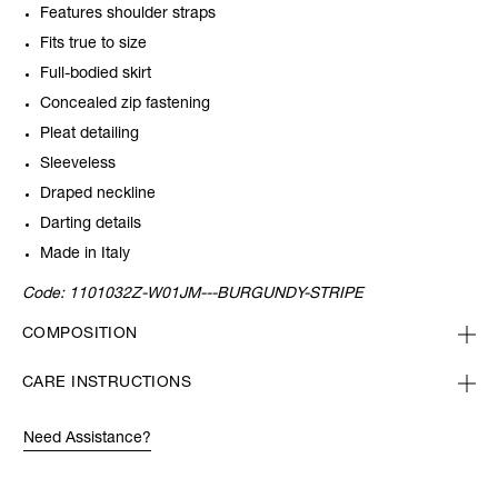
Features shoulder straps
Fits true to size
Full-bodied skirt
Concealed zip fastening
Pleat detailing
Sleeveless
Draped neckline
Darting details
Made in Italy
Code:
1101032Z-W01JM---BURGUNDY-STRIPE
COMPOSITION
CARE INSTRUCTIONS
Need Assistance?