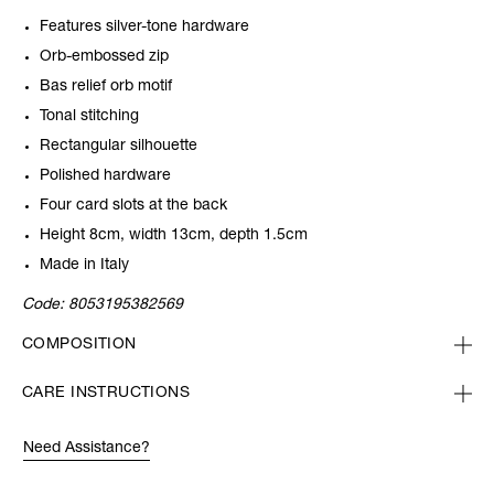
Features silver-tone hardware
Orb-embossed zip
Bas relief orb motif
Tonal stitching
Rectangular silhouette
Polished hardware
Four card slots at the back
Height 8cm, width 13cm, depth 1.5cm
Made in Italy
Code:
8053195382569
COMPOSITION
CARE INSTRUCTIONS
Need Assistance?