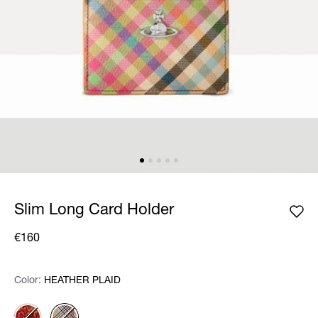
Slim Long Card Holder
€160
Color:
Color:
Please select
HEATHER PLAID