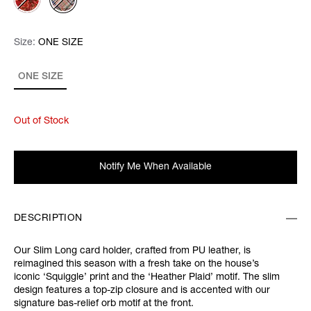
Size:
Size:
Please select
ONE SIZE
ONE SIZE
Out of Stock
Notify Me When Available
DESCRIPTION
Our Slim Long card holder, crafted from PU leather, is
reimagined this season with a fresh take on the house’s
iconic ‘Squiggle’ print and the ‘Heather Plaid’ motif. The slim
design features a top-zip closure and is accented with our
signature bas-relief orb motif at the front.