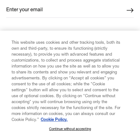
Enter your email
*
FIND US ON
This website uses cookies and other tracking tools, both its
own and third-party, to ensure its functioning (strictly
necessary), to provide you with advanced features and
customizations, to collect and process aggregate statistical
information on how you use the site as well as to allow you
CUSTOMER SERVICE
to share its contents and show you relevant and engaging
advertisements. By clicking on “Accept all cookies” you
consent to the use of all cookies; while the "Cookie
LEGAL
settings" button will allow you to select and consent to the
use of optional cookies. By clicking on "Continue without
accepting" you will continue browsing using only the
DIGITAL
cookies strictly necessary for the functioning of the site. For
more information on cookies, you can always consult our
Cookie Policy.”
Cookie Policy.
POLICY
Continue without accepting
SUBSCRIBE TO OUR NEWSLETTER