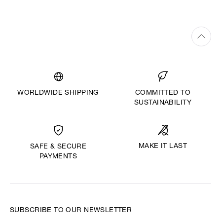
WORLDWIDE SHIPPING
COMMITTED TO
SUSTAINABILITY
MAKE IT LAST
SAFE & SECURE
PAYMENTS
SUBSCRIBE TO OUR NEWSLETTER