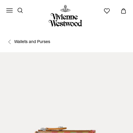
Wallets and Purses