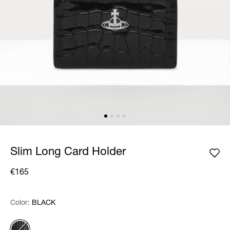
Slim Long Card Holder
€165
Color:
Color:
Please select
BLACK