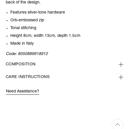
back of the design.
Features silver-tone hardware
Orb-embossed zip
Tonal stitching
Height 8cm, width 13cm, depth 1.5cm
Made in Italy
Code:
8050889918912
COMPOSITION
CARE INSTRUCTIONS
Need Assistance?