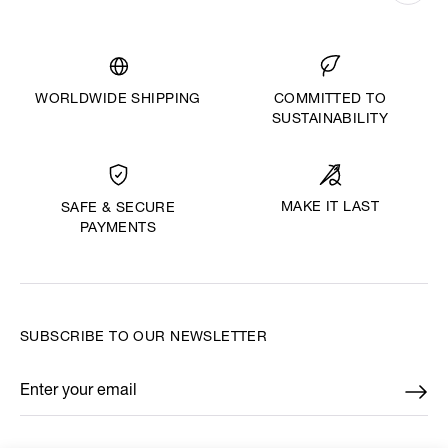
WORLDWIDE SHIPPING
COMMITTED TO
SUSTAINABILITY
MAKE IT LAST
SAFE & SECURE
PAYMENTS
SUBSCRIBE TO OUR NEWSLETTER
Enter your email
*