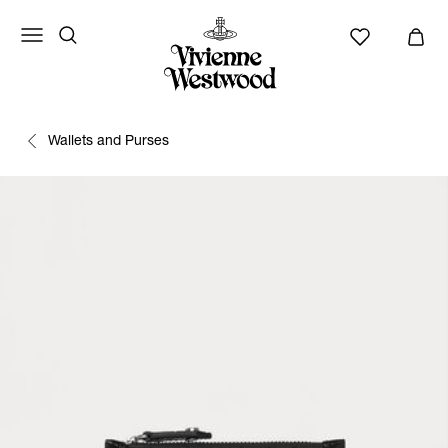
Wallets and Purses