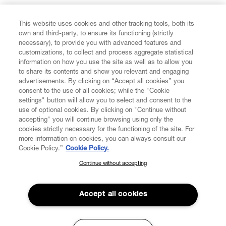
FIND US ON
This website uses cookies and other tracking tools, both its
own and third-party, to ensure its functioning (strictly
necessary), to provide you with advanced features and
customizations, to collect and process aggregate statistical
information on how you use the site as well as to allow you
CUSTOMER SERVICE
to share its contents and show you relevant and engaging
advertisements. By clicking on “Accept all cookies” you
consent to the use of all cookies; while the "Cookie
LEGAL
settings" button will allow you to select and consent to the
use of optional cookies. By clicking on "Continue without
accepting" you will continue browsing using only the
DIGITAL
cookies strictly necessary for the functioning of the site. For
more information on cookies, you can always consult our
Cookie Policy.”
Cookie Policy.
POLICY
Continue without accepting
SUBSCRIBE TO OUR NEWSLETTER
Join the Vivienne Westwood community and gain early access
ABOUT VIVIENNE WESTWOOD
to our latest news including new arrivals, sales, shows and
Accept all cookies
events.