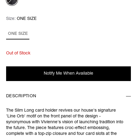
Size:
Size:
Please select
ONE SIZE
ONE SIZE
Out of Stock
Notify Me When Available
DESCRIPTION
The Slim Long card holder revives our house's signature
'Line Orb' motif on the front panel of the design -
synonymous with Vivienne's vision of launching tradition into
the future. The piece features croc-effect embossing,
complete with a top-zip closure and four card slots at the