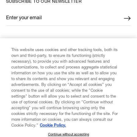
SUBSCRIBE TO OUR NEWSLETTER
Enter your email
*
FIND US ON
This website uses cookies and other tracking tools, both its
own and third-party, to ensure its functioning (strictly
necessary), to provide you with advanced features and
customizations, to collect and process aggregate statistical
information on how you use the site as well as to allow you
CUSTOMER SERVICE
to share its contents and show you relevant and engaging
advertisements. By clicking on “Accept all cookies” you
consent to the use of all cookies; while the "Cookie
LEGAL
settings" button will allow you to select and consent to the
use of optional cookies. By clicking on "Continue without
accepting" you will continue browsing using only the
DIGITAL
cookies strictly necessary for the functioning of the site. For
more information on cookies, you can always consult our
Cookie Policy.”
Cookie Policy.
POLICY
Continue without accepting
SUBSCRIBE TO OUR NEWSLETTER