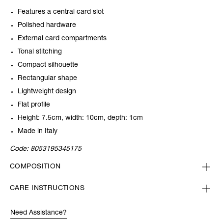
Features a central card slot
Polished hardware
External card compartments
Tonal stitching
Compact silhouette
Rectangular shape
Lightweight design
Flat profile
Height: 7.5cm, width: 10cm, depth: 1cm
Made in Italy
Code:
8053195345175
COMPOSITION
CARE INSTRUCTIONS
Need Assistance?