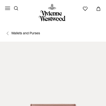
Wallets and Purses