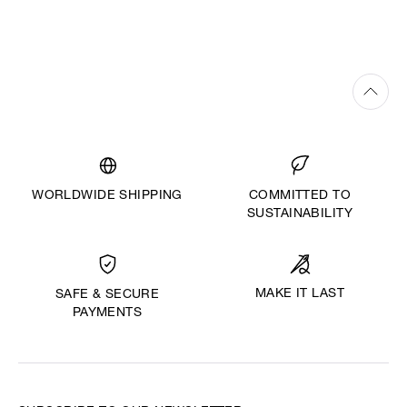
WORLDWIDE SHIPPING
COMMITTED TO
SUSTAINABILITY
MAKE IT LAST
SAFE & SECURE
PAYMENTS