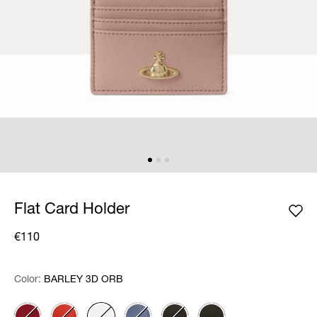
Flat Card Holder
€110
Color:
Color:
Please select
BARLEY 3D ORB