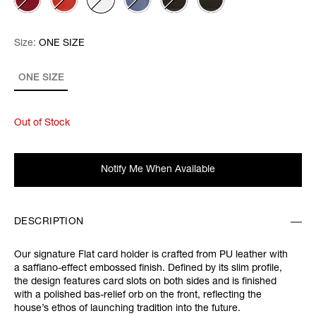
Size:
Size:
Please select
ONE SIZE
ONE SIZE
Out of Stock
Notify Me When Available
DESCRIPTION
Our signature Flat card holder is crafted from PU leather with
a saffiano-effect embossed finish. Defined by its slim profile,
the design features card slots on both sides and is finished
with a polished bas-relief orb on the front, reflecting the
house’s ethos of launching tradition into the future.