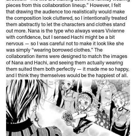
pieces from this collaboration lineup.” However, I felt
that drawing the audience too realistically would make
the composition look cluttered, so I intentionally treated
them abstractly to let the characters and clothes stand
out more. Nana is the type who always wears Vivienne
with confidence, but I sensed Hachi might be a bit
nervous — so I was careful not to make it look like she
was simply “wearing borrowed clothes.” The
collaboration items were designed to match the images
of Nana and Hachi, and seeing them actually wearing
them suited them both perfectly — it made me so happy,
and I think they themselves would be the happiest of all.