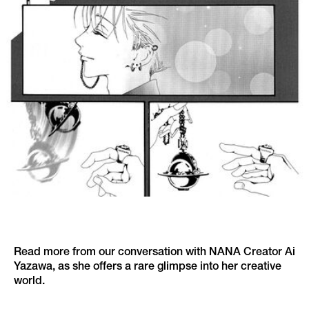
Read more from our conversation with NANA Creator Ai
Yazawa, as she offers a rare glimpse into her creative
world.