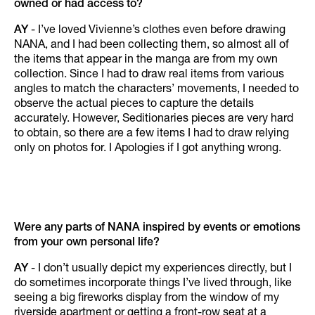
owned or had access to?
AY
- I’ve loved Vivienne’s clothes even before drawing
NANA, and I had been collecting them, so almost all of
the items that appear in the manga are from my own
collection. Since I had to draw real items from various
angles to match the characters’ movements, I needed to
observe the actual pieces to capture the details
accurately. However, Seditionaries pieces are very hard
to obtain, so there are a few items I had to draw relying
only on photos for. I Apologies if I got anything wrong.
Were any parts of NANA inspired by events or emotions
from your own personal life?
AY
- I don’t usually depict my experiences directly, but I
do sometimes incorporate things I’ve lived through, like
seeing a big fireworks display from the window of my
riverside apartment or getting a front-row seat at a