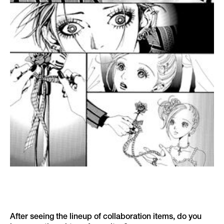
After seeing the lineup of collaboration items, do you