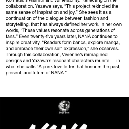
Komatsu’s warmth and vulnerability. Reflecting on the
collaboration, Yazawa says, “This project rekindled the
same sense of inspiration and joy.” She sees it as a
continuation of the dialogue between fashion and
storytelling, that has always defined her work. In her own
words, “These values resonate across generations of
fans.” Even twenty-five years later, NANA continues to
inspire creativity. “Readers form bands, explore manga,
and embrace their own self-expression,” she observes.
Through this collaboration, Vivienne’s reimagined
designs and Yazawa’s resonant characters reunite — in
what she calls “A punk love letter that honours the past,
present, and future of NANA.”