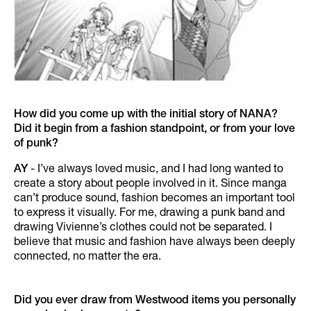
How did you come up with the initial story of NANA?
Did it begin from a fashion standpoint, or from your love
of punk?
AY
- I’ve always loved music, and I had long wanted to
create a story about people involved in it. Since manga
can’t produce sound, fashion becomes an important tool
to express it visually. For me, drawing a punk band and
drawing Vivienne’s clothes could not be separated. I
believe that music and fashion have always been deeply
connected, no matter the era.
Did you ever draw from Westwood items you personally