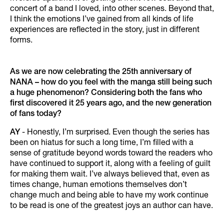
concert of a band I loved, into other scenes. Beyond that,
I think the emotions I’ve gained from all kinds of life
experiences are reflected in the story, just in different
forms.
As we are now celebrating the 25th anniversary of
NANA – how do you feel with the manga still being such
a huge phenomenon? Considering both the fans who
first discovered it 25 years ago, and the new generation
of fans today?
AY
- Honestly, I’m surprised. Even though the series has
been on hiatus for such a long time, I’m filled with a
sense of gratitude beyond words toward the readers who
have continued to support it, along with a feeling of guilt
for making them wait. I’ve always believed that, even as
times change, human emotions themselves don’t
change much and being able to have my work continue
to be read is one of the greatest joys an author can have.