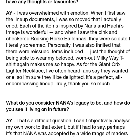
have any thoughts or favourites?
AY
- I was overwhelmed with emotion. When I first saw
the lineup documents, I was so moved that I actually
cried. Each of the items inspired by Nana and Hachi’s
image is wonderful — and when I saw the pink and
checkered Rocking Horse Ballerinas, they were so cute I
literally screamed. Personally, I was also thrilled that
there were reissued items included — just the thought of
being able to wear my beloved, worn-out Milky Way T-
shirt again makes me so happy. As for the Giant Orb
Lighter Necklace, I’ve often heard fans say they wanted
one, so I’m sure they’ll be delighted. It’s a perfect, all-
encompassing lineup. Truly, thank you so much.
What do you consider NANA’s legacy to be, and how do
you see it living on in future?
AY
- That’s a difficult question. I can’t objectively analyse
my own work to that extent, but if I had to say, perhaps
it’s that NANA was accepted by a wide range of readers