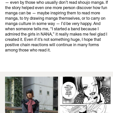
— even by those who usually don’t read shoujo manga. If
the story helped even one more person discover how fun
manga can be — maybe inspiring them to read more
manga, to try drawing manga themselves, or to carry on
manga culture in some way — I’d be very happy. And
when someone tells me, “I started a band because I
admired the girls in NANA,” it really makes me feel glad I
created it. Even if it’s not something huge, I hope that
positive chain reactions will continue in many forms
among those who read it.