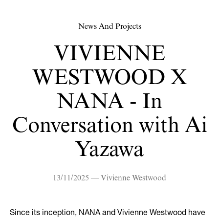
News And Projects
VIVIENNE
WESTWOOD X
NANA - In
Conversation with Ai
Yazawa
13/11/2025 — Vivienne Westwood
Since its inception, NANA and Vivienne Westwood have