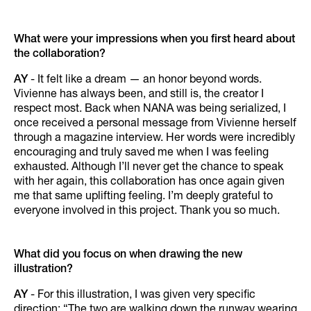
What were your impressions when you first heard about
the collaboration?
AY
- It felt like a dream — an honor beyond words.
Vivienne has always been, and still is, the creator I
respect most. Back when NANA was being serialized, I
once received a personal message from Vivienne herself
through a magazine interview. Her words were incredibly
encouraging and truly saved me when I was feeling
exhausted. Although I’ll never get the chance to speak
with her again, this collaboration has once again given
me that same uplifting feeling. I’m deeply grateful to
everyone involved in this project. Thank you so much.
What did you focus on when drawing the new
illustration?
AY
- For this illustration, I was given very specific
direction: “The two are walking down the runway wearing