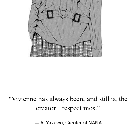
"Vivienne has always been, and still is, the
creator I respect most"
— Ai Yazawa, Creator of NANA