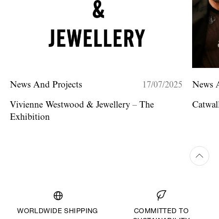
News And Projects
17/07/2025
News A
Vivienne Westwood & Jewellery – The
Catwa
Exhibition
WORLDWIDE SHIPPING
COMMITTED TO