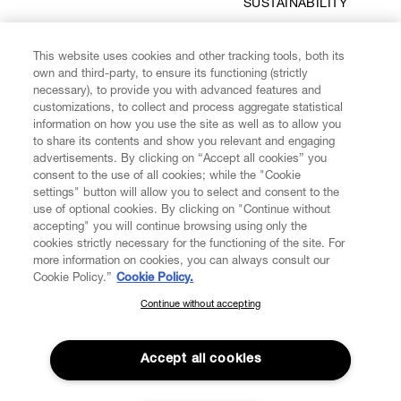
SUSTAINABILITY
This website uses cookies and other tracking tools, both its
own and third-party, to ensure its functioning (strictly
MAKE IT LAST
SAFE & SECURE
necessary), to provide you with advanced features and
PAYMENTS
customizations, to collect and process aggregate statistical
information on how you use the site as well as to allow you
to share its contents and show you relevant and engaging
advertisements. By clicking on “Accept all cookies” you
consent to the use of all cookies; while the "Cookie
settings" button will allow you to select and consent to the
SUBSCRIBE TO OUR NEWSLETTER
use of optional cookies. By clicking on "Continue without
accepting" you will continue browsing using only the
cookies strictly necessary for the functioning of the site. For
Enter your email
*
more information on cookies, you can always consult our
Cookie Policy.”
Cookie Policy.
Continue without accepting
SUBSCRIBE TO OUR NEWSLETTER
FIND US ON
Join the Vivienne Westwood community and gain early access
to our latest news including new arrivals, sales, shows and
Accept all cookies
events.