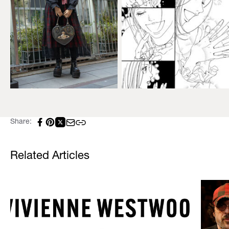
Share:
Related Articles