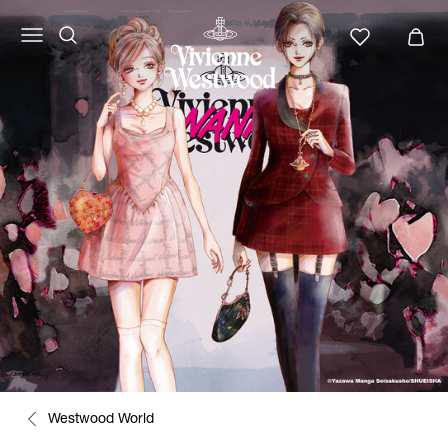
Westwood World