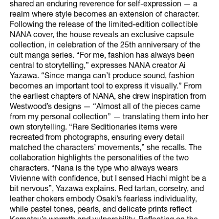
shared an enduring reverence for self-expression — a
realm where style becomes an extension of character.
Following the release of the limited-edition collectible
NANA cover, the house reveals an exclusive capsule
collection, in celebration of the 25th anniversary of the
cult manga series. “For me, fashion has always been
central to storytelling,” expresses NANA creator Ai
Yazawa. “Since manga can’t produce sound, fashion
becomes an important tool to express it visually.” From
the earliest chapters of NANA, she drew inspiration from
Westwood’s designs — “Almost all of the pieces came
from my personal collection” — translating them into her
own storytelling. “Rare Seditionaries items were
recreated from photographs, ensuring every detail
matched the characters’ movements,” she recalls. The
collaboration highlights the personalities of the two
characters. “Nana is the type who always wears
Vivienne with confidence, but I sensed Hachi might be a
bit nervous”, Yazawa explains. Red tartan, corsetry, and
leather chokers embody Osaki’s fearless individuality,
while pastel tones, pearls, and delicate prints reflect