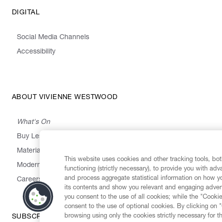
DIGITAL
Social Media Channels
Accessibility
ABOUT VIVIENNE WESTWOOD
What's On
Buy Less, Choose Well, Make It Last
,
,
,
&
Materials
Activism
Emissions
Supply
Heritage
This website uses cookies and other tracking tools, both
Modern Slavery Statement
functioning (strictly necessary), to provide you with ad
and process aggregate statistical information on how yo
Careers
its contents and show you relevant and engaging advert
you consent to the use of all cookies; while the "Cookie
consent to the use of optional cookies. By clicking on 
browsing using only the cookies strictly necessary for t
SUBSCRIBE TO OUR NEWSLETTER