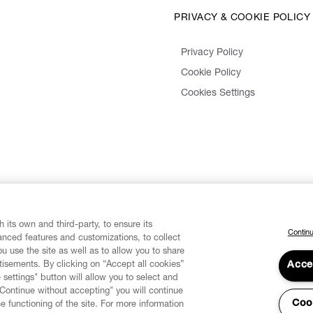
PRIVACY & COOKIE POLICY
Privacy Policy
Cookie Policy
Cookies Settings
 its own and third-party, to ensure its
Continu
vanced features and customizations, to collect
u use the site as well as to allow you to share
isements. By clicking on “Accept all cookies”
Acce
 settings" button will allow you to select and
"Continue without accepting" you will continue
Coo
he functioning of the site. For more information