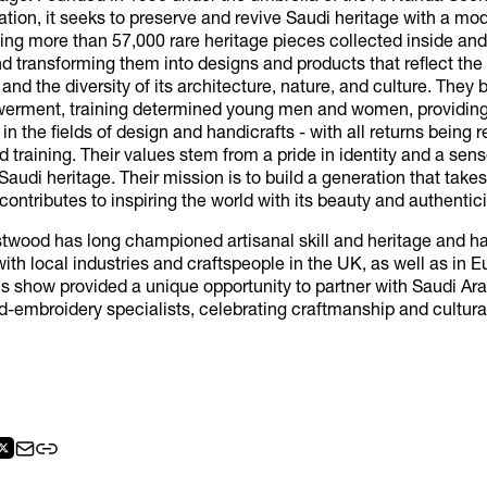
zation, it seeks to preserve and revive Saudi heritage with a mo
ting more than 57,000 rare heritage pieces collected inside and
 transforming them into designs and products that reflect the 
 and the diversity of its architecture, nature, and culture. They 
erment, training determined young men and women, providing
 in the fields of design and handicrafts - with all returns being 
 training. Their values stem from a pride in identity and a sens
Saudi heritage. Their mission is to build a generation that takes 
contributes to inspiring the world with its beauty and authentici
twood has long championed artisanal skill and heritage and h
ith local industries and craftspeople in the UK, as well as in E
is show provided a unique opportunity to partner with Saudi Ara
d-embroidery specialists, celebrating craftmanship and cultur