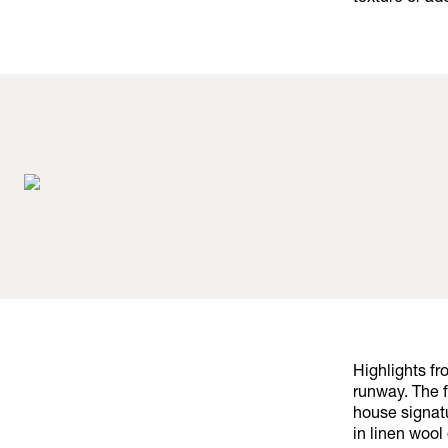
Highlights f
runway. The 
house signat
in linen wool