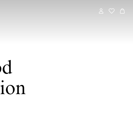
od
ion