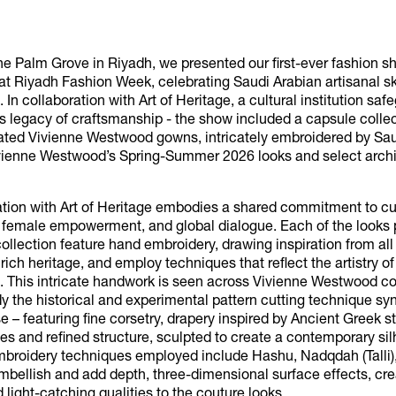
he Palm Grove in Riyadh, we presented our first-ever fashion s
at Riyadh Fashion Week, celebrating Saudi Arabian artisanal sk
 In collaboration with Art of Heritage, a cultural institution saf
s legacy of craftsmanship - the show included a capsule collec
eated Vivienne Westwood gowns, intricately embroidered by Sau
vienne Westwood’s Spring-Summer 2026 looks and select archi
ation with Art of Heritage embodies a shared commitment to cu
, female empowerment, and global dialogue. Each of the looks 
ollection feature hand embroidery, drawing inspiration from all
 rich heritage, and employ techniques that reflect the artistry o
. This intricate handwork is seen across Vivienne Westwood co
 the historical and experimental pattern cutting technique 
e – featuring fine corsetry, drapery inspired by Ancient Greek s
s and refined structure, sculpted to create a contemporary sil
embroidery techniques employed include Hashu, Nadqdah (Talli
 embellish and add depth, three-dimensional surface effects, cre
d light-catching qualities to the couture looks.