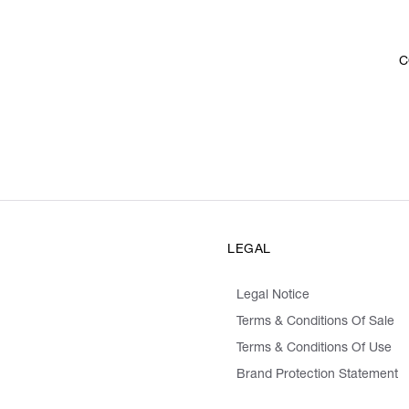
C
LEGAL
Legal Notice
Terms & Conditions Of Sale
Terms & Conditions Of Use
Brand Protection Statement