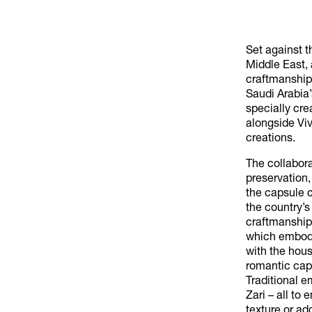
Set against t
Middle East, 
craftmanship.
Saudi Arabia’
specially cr
alongside Vi
creations.
The collabor
preservation
the capsule c
the country’s
craftmanship
which embody
with the hous
romantic cape
Traditional 
Zari – all to
texture or ad