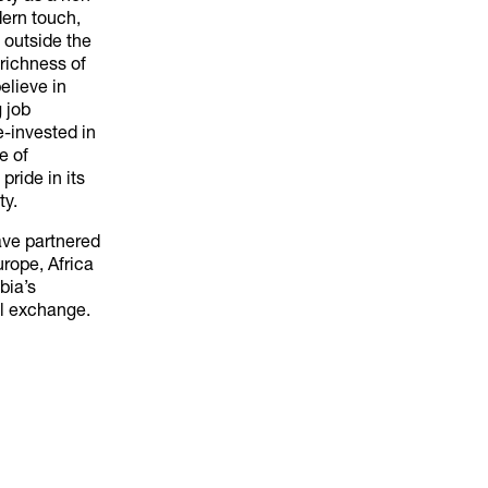
dern touch,
 outside the
richness of
believe in
 job
re-invested in
e of
pride in its
ty.
ave partnered
urope, Africa
bia’s
al exchange.