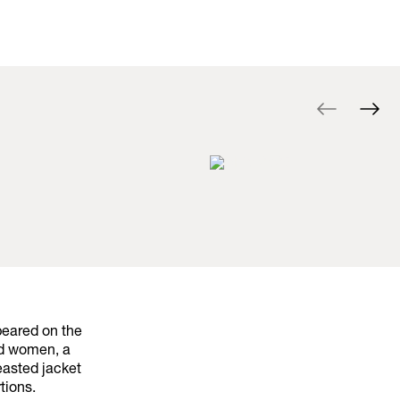
peared on the
nd women, a
easted jacket
tions.