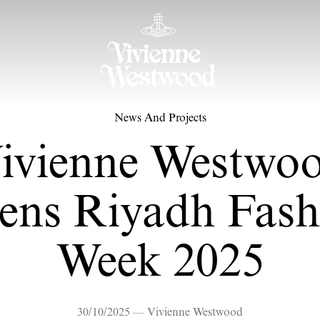
News And Projects
ivienne Westwo
ens Riyadh Fash
Week 2025
30/10/2025 — Vivienne Westwood