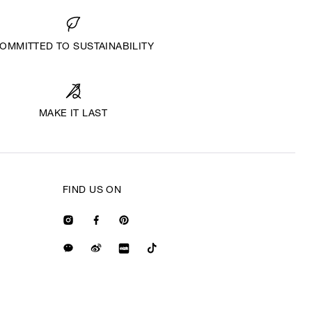
OMMITTED TO SUSTAINABILITY
MAKE IT LAST
FIND US ON