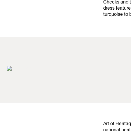
Checks and t
dress featur
turquoise to 
Art of Herita
national heri