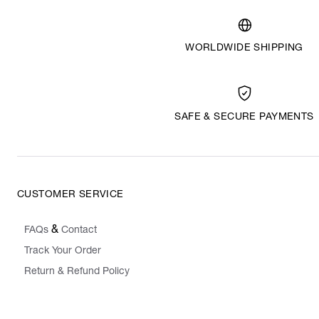
WORLDWIDE SHIPPING
SAFE & SECURE PAYMENTS
CUSTOMER SERVICE
&
FAQs
Contact
Track Your Order
Return & Refund Policy