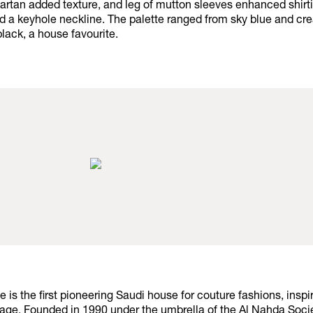
artan added texture, and leg of mutton sleeves enhanced shirti
ed a keyhole neckline. The palette ranged from sky blue and c
black, a house favourite.
ge is the first pioneering Saudi house for couture fashions, inspi
tage. Founded in 1990 under the umbrella of the Al Nahda Soci