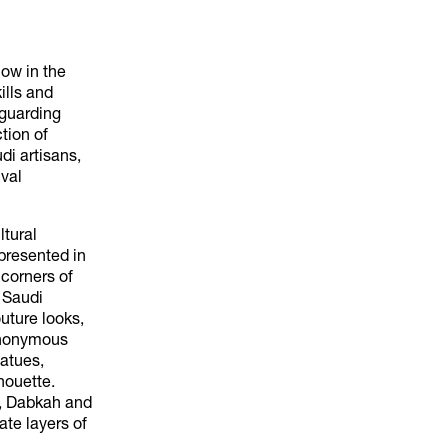
how in the
ills and
eguarding
tion of
di artisans,
val
ltural
presented in
 corners of
f Saudi
uture looks,
synonymous
tatues,
houette.
), Dabkah and
ate layers of