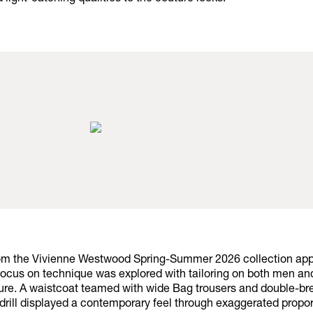
rom the Vivienne Westwood Spring-Summer 2026 collection ap
focus on technique was explored with tailoring on both men a
ure. A waistcoat teamed with wide Bag trousers and double-br
 drill displayed a contemporary feel through exaggerated propor