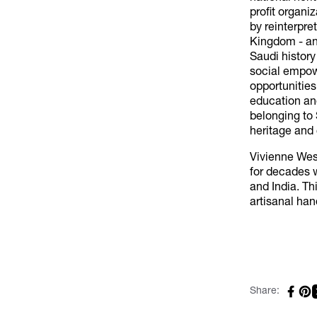
profit organi
by reinterpre
Kingdom - and
Saudi history
social empow
opportunities
education and
belonging to 
heritage and 
Vivienne Wes
for decades w
and India. Th
artisanal han
Share: