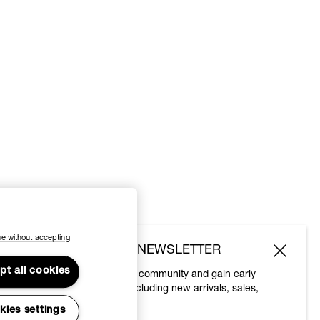
e without accepting
SUBSCRIBE TO OUR NEWSLETTER
pt all cookies
Join the Vivienne Westwood community and gain early
access to our latest news including new arrivals, sales,
shows and events.
kies settings