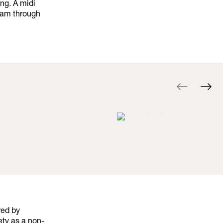
ng. A midi
ream through
red by
ety as a non-