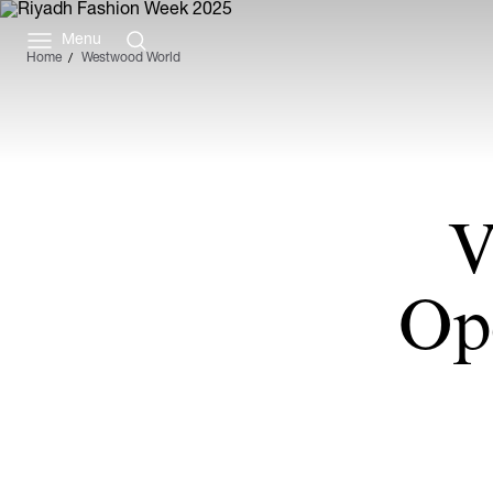
Menu
Home
Westwood World
V
Op