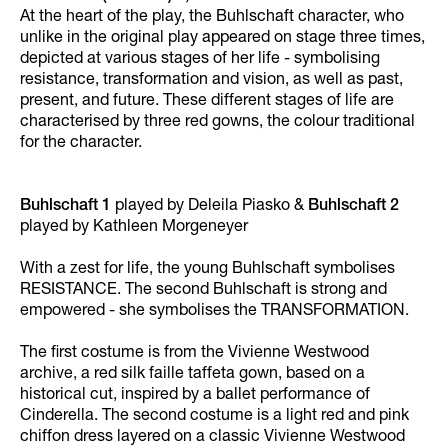
At the heart of the play, the Buhlschaft character, who
unlike in the original play appeared on stage three times,
depicted at various stages of her life - symbolising
resistance, transformation and vision, as well as past,
present, and future. These different stages of life are
characterised by three red gowns, the colour traditional
for the character.
Buhlschaft 1
played by Deleila Piasko &
Buhlschaft 2
played by Kathleen Morgeneyer
With a zest for life, the young Buhlschaft symbolises
RESISTANCE. The second Buhlschaft is strong and
empowered - she symbolises the TRANSFORMATION.
The first costume is from the Vivienne Westwood
archive, a red silk faille taffeta gown, based on a
historical cut, inspired by a ballet performance of
Cinderella. The second costume is a light red and pink
chiffon dress layered on a classic Vivienne Westwood