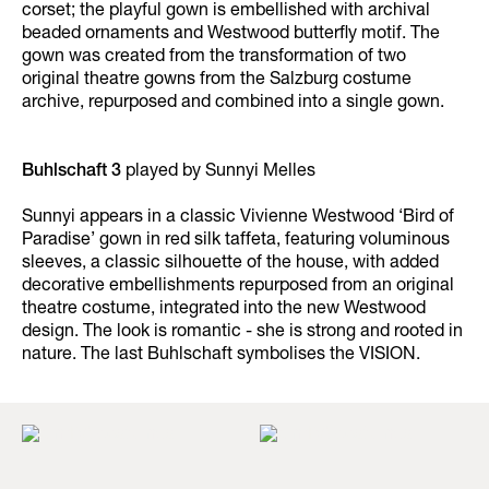
corset; the playful gown is embellished with archival
beaded ornaments and Westwood butterfly motif. The
gown was created from the transformation of two
original theatre gowns from the Salzburg costume
archive, repurposed and combined into a single gown.
Buhlschaft 3
played by Sunnyi Melles
Sunnyi appears in a classic Vivienne Westwood ‘Bird of
Paradise’ gown in red silk taffeta, featuring voluminous
sleeves, a classic silhouette of the house, with added
decorative embellishments repurposed from an original
theatre costume, integrated into the new Westwood
design. The look is romantic - she is strong and rooted in
nature. The last Buhlschaft symbolises the VISION.