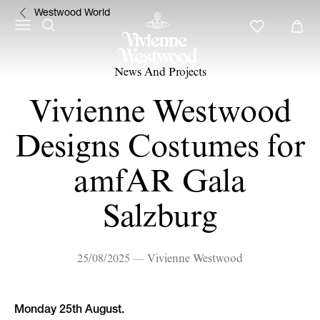
Westwood World
News And Projects
Vivienne Westwood
Designs Costumes for
amfAR Gala
Salzburg
25/08/2025 — Vivienne Westwood
Monday 25th August.