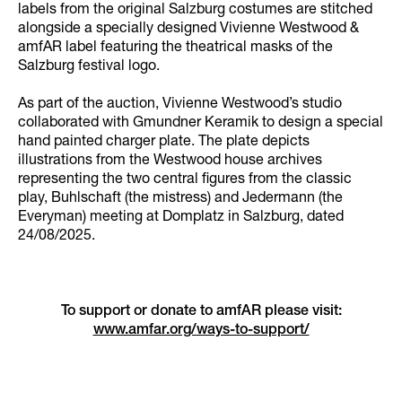
labels from the original Salzburg costumes are stitched
alongside a specially designed Vivienne Westwood &
amfAR label featuring the theatrical masks of the
Salzburg festival logo.
As part of the auction, Vivienne Westwood’s studio
collaborated with Gmundner Keramik to design a special
hand painted charger plate. The plate depicts
illustrations from the Westwood house archives
representing the two central figures from the classic
play, Buhlschaft (the mistress) and Jedermann (the
Everyman) meeting at Domplatz in Salzburg, dated
24/08/2025.
To support or donate to amfAR please visit:
www.amfar.org/ways-to-support/