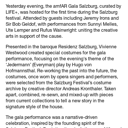
Yesterday evening, the amfAR Gala Salzburg, curated by
LIFE+, was hosted for the first time during the Salzburg
festival. Attended by guests including Jeremy Irons and
Sir Bob Geldof, with performances from Sunnyi Melles,
Ute Lemper and Rufus Wainwright: uniting the creative
arts in support of the cause.
Presented in the baroque Residenz Salzburg, Vivienne
Westwood created special costumes for the gala
performance, focusing on the evening's theme of the
‘Jedermann’ (Everyman) play by Hugo von
Hofmannsthal. Re-working the past into the future, the
costumes, once worn by opera singers and performers,
were selected from the Salzburg Festival’s costume
archive by creative director Andreas Kronthaler. Taken
apart, combined, re-sewn, and mixed-up with pieces
from current collections to tell a new story in the
signature style of the house.
The gala performance was a narrative-driven
celebration, inspired by the founding spirit of the