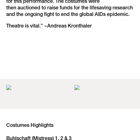
for this performance. The costumes were
then auctioned to raise funds for the lifesaving research
and the ongoing fight to end the global AIDs epidemic.
Theatre is vital.” ~Andreas Kronthaler
Costumes Highlights
Buhlschaft (Mistress) 1, 2 & 3