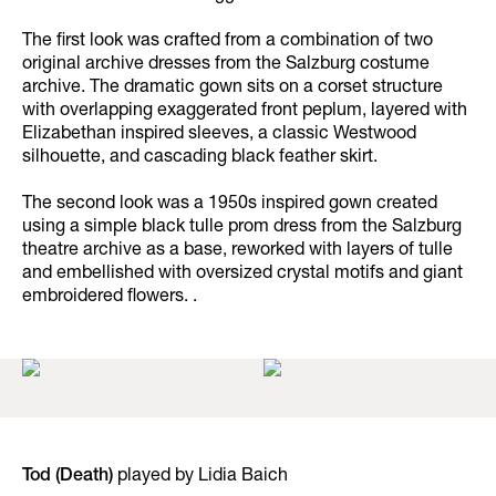
The first look was crafted from a combination of two
original archive dresses from the Salzburg costume
archive. The dramatic gown sits on a corset structure
with overlapping exaggerated front peplum, layered with
Elizabethan inspired sleeves, a classic Westwood
silhouette, and cascading black feather skirt.
The second look was a 1950s inspired gown created
using a simple black tulle prom dress from the Salzburg
theatre archive as a base, reworked with layers of tulle
and embellished with oversized crystal motifs and giant
embroidered flowers. .
Tod (Death)
played by Lidia Baich