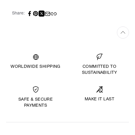
Share:
WORLDWIDE SHIPPING
COMMITTED TO
SUSTAINABILITY
MAKE IT LAST
SAFE & SECURE
PAYMENTS