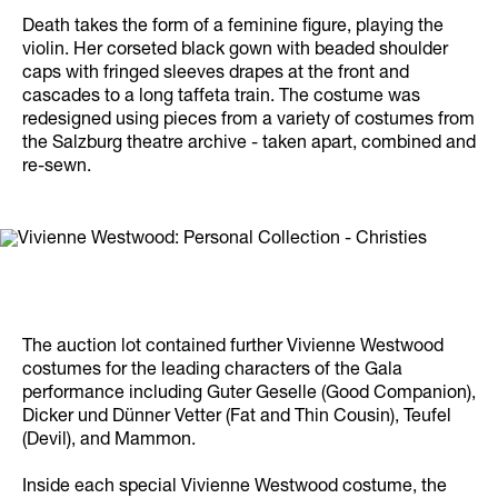
Death takes the form of a feminine figure, playing the
violin. Her corseted black gown with beaded shoulder
caps with fringed sleeves drapes at the front and
cascades to a long taffeta train. The costume was
redesigned using pieces from a variety of costumes from
the Salzburg theatre archive - taken apart, combined and
re-sewn.
The auction lot contained further Vivienne Westwood
costumes for the leading characters of the Gala
performance including Guter Geselle (Good Companion),
Dicker und Dünner Vetter (Fat and Thin Cousin), Teufel
(Devil), and Mammon.
Inside each special Vivienne Westwood costume, the