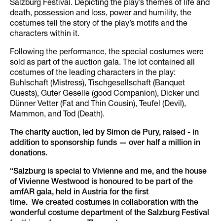
Salzburg Festival. Depicting the play’s themes of life and
death, possession and loss, power and humility, the
costumes tell the story of the play’s motifs and the
characters within it.
Following the performance, the special costumes were
sold as part of the auction gala. The lot contained all
costumes of the leading characters in the play:
Buhlschaft (Mistress), Tischgesellschaft (Banquet
Guests), Guter Geselle (good Companion), Dicker und
Dünner Vetter (Fat and Thin Cousin), Teufel (Devil),
Mammon, and Tod (Death).
The charity auction, led by Simon de Pury, raised - in
addition to sponsorship funds — over half a million in
donations.
“Salzburg is special to Vivienne and me, and the house
of Vivienne Westwood is honoured to be part of the
amfAR gala, held in Austria for the first
time. We created costumes in collaboration with the
wonderful costume department of the Salzburg Festival