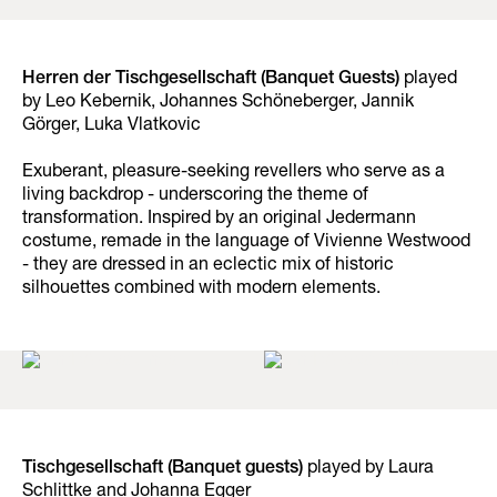
Herren der Tischgesellschaft (Banquet Guests)
played
by Leo Kebernik, Johannes Schöneberger, Jannik
Görger, Luka Vlatkovic
Exuberant, pleasure-seeking revellers who serve as a
living backdrop - underscoring the theme of
transformation. Inspired by an original Jedermann
costume, remade in the language of Vivienne Westwood
- they are dressed in an eclectic mix of historic
silhouettes combined with modern elements.
Tischgesellschaft (Banquet guests)
played by Laura
Schlittke and Johanna Egger