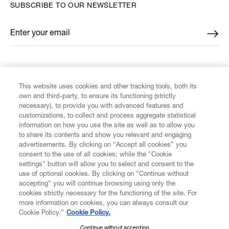
SUBSCRIBE TO OUR NEWSLETTER
Enter your email
*
FIND US ON
This website uses cookies and other tracking tools, both its
own and third-party, to ensure its functioning (strictly
necessary), to provide you with advanced features and
customizations, to collect and process aggregate statistical
information on how you use the site as well as to allow you
to share its contents and show you relevant and engaging
CUSTOMER SERVICE
advertisements. By clicking on “Accept all cookies” you
consent to the use of all cookies; while the "Cookie
LEGAL
settings" button will allow you to select and consent to the
use of optional cookies. By clicking on "Continue without
accepting" you will continue browsing using only the
DIGITAL
cookies strictly necessary for the functioning of the site. For
more information on cookies, you can always consult our
Cookie Policy.”
Cookie Policy.
POLICY
Continue without accepting