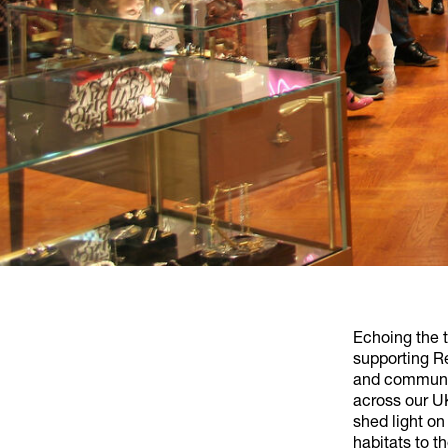
Echoing the 
supporting Re
and communit
across our UK
shed light on
habitats to t