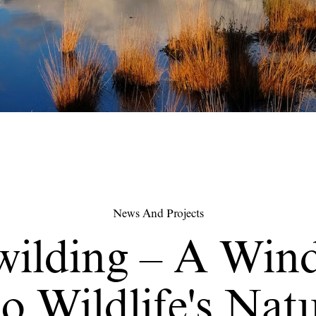
News And Projects
wilding – A Win
o Wildlife's Nat