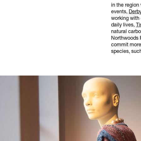
in the region
events,
Derby
working with 
daily lives,
Ti
natural carb
Northwoods R
commit more 
species, such 