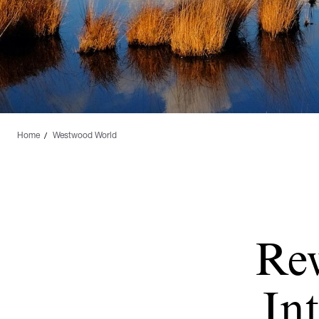
Home
Westwood World
Re
Int