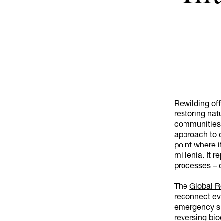
Rewilding off
restoring natu
communities 
approach to c
point where it
millenia. It
processes – c
The
Global R
reconnect eve
emergency si
reversing bio