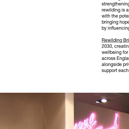
strengthenin
rewilding is 
with the pote
bringing hope
by influencin
Rewilding Bri
2030, creati
wellbeing for
across Engla
alongside pri
support each 