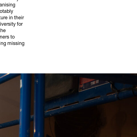
ganising
notably
ure in their
versity for
the
ners to
ing missing