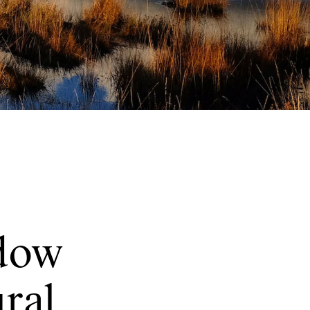
dow
ural