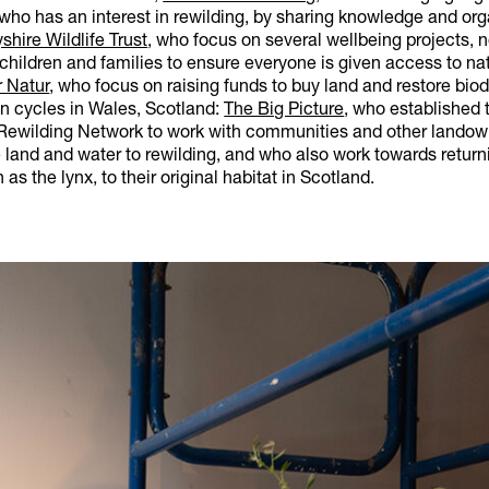
 who has an interest in rewilding, by sharing knowledge and or
shire Wildlife Trust
, who focus on several wellbeing projects, 
children and families to ensure everyone is given access to nat
r Natur
, who focus on raising funds to buy land and restore biodi
on cycles in Wales, Scotland:
The Big Picture
, who established 
ewilding Network to work with communities and other landow
land and water to rewilding, and who also work towards return
as the lynx, to their original habitat in Scotland.