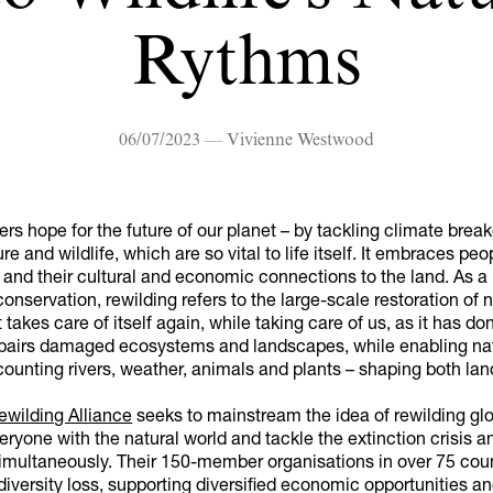
Rythms
06/07/2023 — Vivienne Westwood
ers hope for the future of our planet – by tackling climate bre
re and wildlife, which are so vital to life itself. It embraces peo
and their cultural and economic connections to the land. As a
onservation, rewilding refers to the large-scale restoration of n
 takes care of itself again, while taking care of us, as it has do
 repairs damaged ecosystems and landscapes, while enabling na
ounting rivers, weather, animals and plants – shaping both lan
ewilding Alliance
seeks to mainstream the idea of rewilding glo
ryone with the natural world and tackle the extinction crisis a
multaneously. Their 150-member organisations in over 75 coun
diversity loss, supporting diversified economic opportunities a