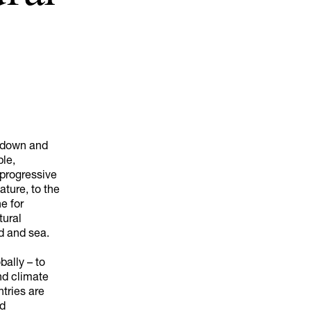
akdown and
ple,
 progressive
ature, to the
ne for
tural
d and sea.
bally – to
nd climate
tries are
nd