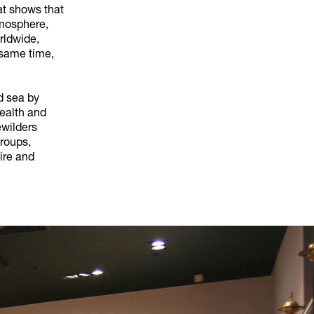
at shows that
tmosphere,
rldwide,
 same time,
nd sea by
health and
ewilders
roups,
ire and