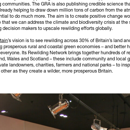
g communities. The GRA is also publishing credible science th
already helping to draw down million tons of carbon from the a
ntial to do much more. The aim is to create positive change wo
 that we can address the climate and biodiversity crisis at the
g decision makers to upscale rewilding efforts globally.
tain
’s vision is to see rewilding across 30% of Britain’s land a
ng prosperous rural and coastal green economies – and better 
 everyone. Its Rewilding Network brings together hundreds of r
nd, Wales and Scotland – these include community and local g
vate landowners, charities, farmers and national parks – to insp
other as they create a wilder, more prosperous Britain.