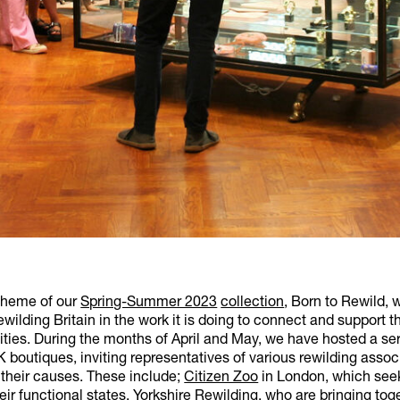
theme of our
Spring-Summer 2023
collection
, Born to Rewild, 
wilding Britain in the work it is doing to connect and support t
ies. During the months of April and May, we have hosted a ser
 boutiques, inviting representatives of various rewilding assoc
 their causes. These include;
Citizen Zoo
in London, which seek
heir functional states,
Yorkshire Rewilding
, who are bringing to