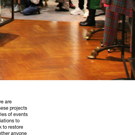
we are
hese projects
ies of events
iations to
 to restore
gether anyone