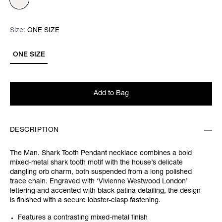
Size:
Size:
Please select
ONE SIZE
ONE SIZE
Add to Bag
DESCRIPTION
The Man. Shark Tooth Pendant necklace combines a bold
mixed-metal shark tooth motif with the house’s delicate
dangling orb charm, both suspended from a long polished
trace chain. Engraved with ‘Vivienne Westwood London’
lettering and accented with black patina detailing, the design
is finished with a secure lobster-clasp fastening.
Features a contrasting mixed-metal finish