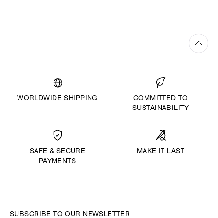
WORLDWIDE SHIPPING
COMMITTED TO
SUSTAINABILITY
MAKE IT LAST
SAFE & SECURE
PAYMENTS
SUBSCRIBE TO OUR NEWSLETTER