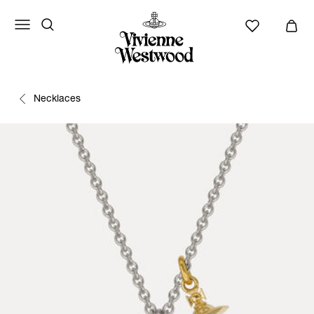
Necklaces