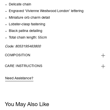
Delicate chain
Engraved ‘Vivienne Westwood London’ lettering
Miniature orb charm detail
Lobster-clasp fastening
Black patina detailing
Total chain length: 55cm
Code:
8053195463800
COMPOSITION
CARE INSTRUCTIONS
Need Assistance?
You May Also Like