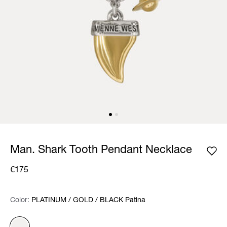
Man. Shark Tooth Pendant Necklace
€175
Color:
Color:
Please select
PLATINUM / GOLD / BLACK Patina