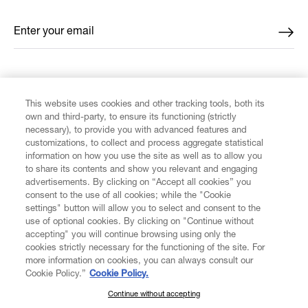
Enter your email
*
FIND US ON
This website uses cookies and other tracking tools, both its
own and third-party, to ensure its functioning (strictly
necessary), to provide you with advanced features and
customizations, to collect and process aggregate statistical
information on how you use the site as well as to allow you
CUSTOMER SERVICE
to share its contents and show you relevant and engaging
advertisements. By clicking on “Accept all cookies” you
consent to the use of all cookies; while the "Cookie
LEGAL
settings" button will allow you to select and consent to the
use of optional cookies. By clicking on "Continue without
accepting" you will continue browsing using only the
DIGITAL
cookies strictly necessary for the functioning of the site. For
more information on cookies, you can always consult our
Cookie Policy.”
Cookie Policy.
POLICY
Continue without accepting
SUBSCRIBE TO OUR NEWSLETTER