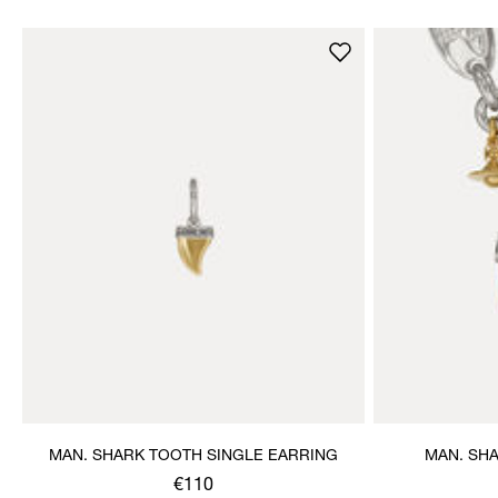
MAN. SHARK TOOTH SINGLE EARRING
MAN. SH
€110