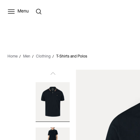
Menu
Home
Men
Clothing
T-Shirts and Polos