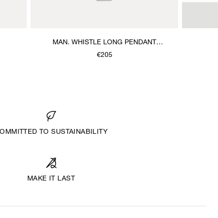
MAN. WHISTLE LONG PENDANT
NECKLACE
€205
OMMITTED TO SUSTAINABILITY
MAKE IT LAST