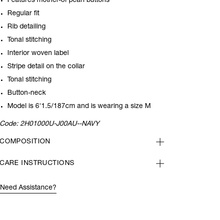
Features mother-of pearl buttons
Regular fit
Rib detailing
Tonal stitching
Interior woven label
Stripe detail on the collar
Tonal stitching
Button-neck
Model is 6'1.5/187cm and is wearing a size
M
Code:
2H01000U-J00AU--NAVY
COMPOSITION
CARE INSTRUCTIONS
Need Assistance?