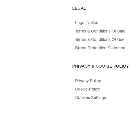
LEGAL
Legal Notice
Terms & Conditions Of Sale
Terms & Conditions Of Use
Brand Protection Statement
PRIVACY & COOKIE POLICY
Privacy Policy
Cookie Policy
Cookies Settings