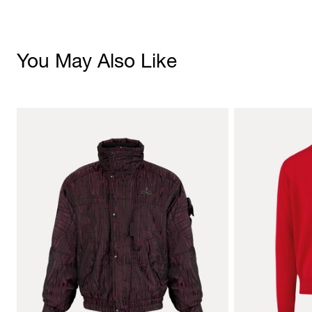
You May Also Like