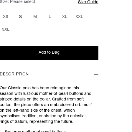
Size:
Please select
Size Guide
XS
S
M
L
XL
XXL
3XL
Add to Bag
DESCRIPTION
Our Classic polo has been reimagined this
season with lustrous mother-of-pearl buttons and
striped details on the collar. Crafted from soft
cotton, the piece offers an embroidered orb motif
on the left-hand side of the chest, which
symbolises tradition, encircled by the celestial
rings of Saturn, representing the future.