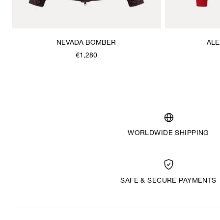
NEVADA BOMBER
ALE
€1,280
WORLDWIDE SHIPPING
SAFE & SECURE PAYMENTS