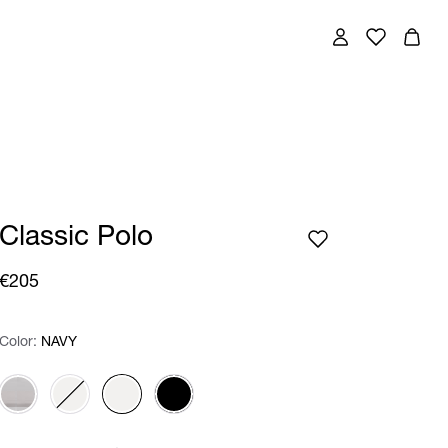
Classic Polo
€205
Color:
Color:
Please select
NAVY