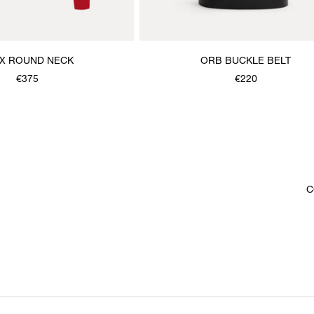
X ROUND NECK
ORB BUCKLE BELT
€375
€220
C