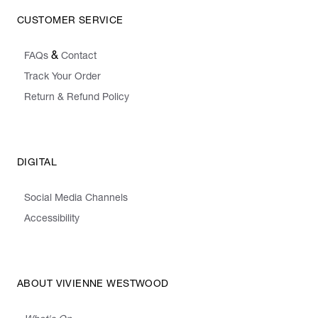
CUSTOMER SERVICE
&
FAQs
Contact
Track Your Order
Return & Refund Policy
DIGITAL
Social Media Channels
Accessibility
ABOUT VIVIENNE WESTWOOD