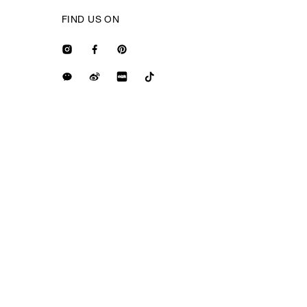
FIND US ON