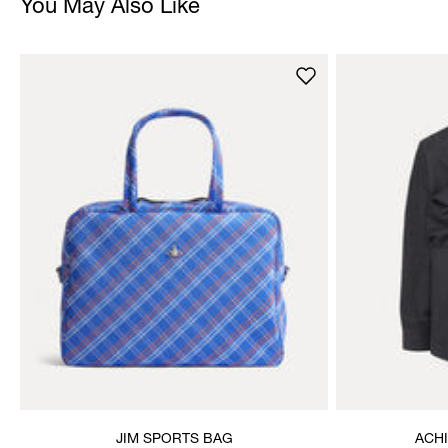
You May Also Like
JIM SPORTS BAG
ACH