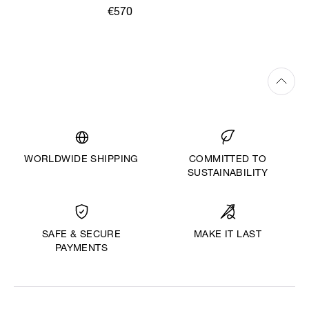
€570
WORLDWIDE SHIPPING
COMMITTED TO
SUSTAINABILITY
MAKE IT LAST
SAFE & SECURE
PAYMENTS