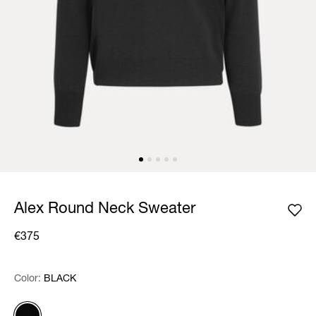
Alex Round Neck Sweater
€375
Color:
Color:
Please select
BLACK