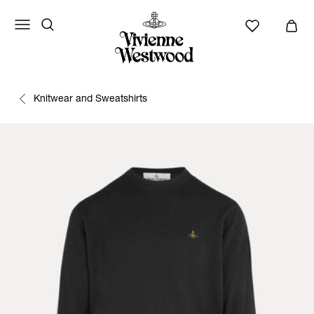
Knitwear and Sweatshirts