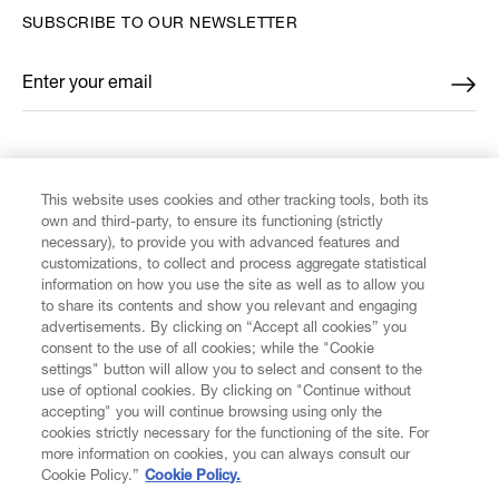
SUBSCRIBE TO OUR NEWSLETTER
Enter your email
*
FIND US ON
This website uses cookies and other tracking tools, both its
own and third-party, to ensure its functioning (strictly
necessary), to provide you with advanced features and
customizations, to collect and process aggregate statistical
information on how you use the site as well as to allow you
CUSTOMER SERVICE
to share its contents and show you relevant and engaging
advertisements. By clicking on “Accept all cookies” you
consent to the use of all cookies; while the "Cookie
LEGAL
settings" button will allow you to select and consent to the
use of optional cookies. By clicking on "Continue without
accepting" you will continue browsing using only the
DIGITAL
cookies strictly necessary for the functioning of the site. For
more information on cookies, you can always consult our
Cookie Policy.”
Cookie Policy.
POLICY