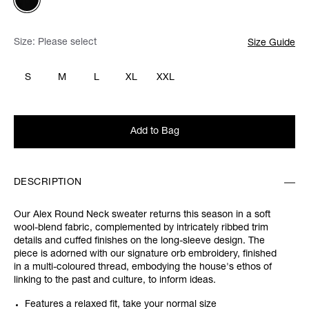
Size:
Please select
Size Guide
S
M
L
XL
XXL
Add to Bag
DESCRIPTION
Our Alex Round Neck sweater returns this season in a soft
wool-blend fabric, complemented by intricately ribbed trim
details and cuffed finishes on the long-sleeve design. The
piece is adorned with our signature orb embroidery, finished
in a multi-coloured thread, embodying the house's ethos of
linking to the past and culture, to inform ideas.
Features a relaxed fit, take your normal size