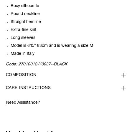
Boxy silhouette
Round neckline
Straight hemline
Extra-fine knit
Long sleeves
Model is 6’0/183cm and is wearing a size M
Made in Italy
Code:
27010012-Y0037--BLACK
COMPOSITION
CARE INSTRUCTIONS
Need Assistance?