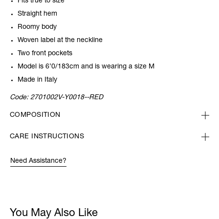
Fits true to size
Straight hem
Roomy body
Woven label at the neckline
Two front pockets
Model is 6’0/183cm and is wearing a size M
Made in Italy
Code:
2701002V-Y0018--RED
COMPOSITION
CARE INSTRUCTIONS
Need Assistance?
You May Also Like