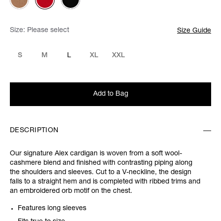
Size:
Please select
Size Guide
S
M
L
XL
XXL
Add to Bag
DESCRIPTION
Our signature Alex cardigan is woven from a soft wool-
cashmere blend and finished with contrasting piping along
the shoulders and sleeves. Cut to a V-neckline, the design
falls to a straight hem and is completed with ribbed trims and
an embroidered orb motif on the chest.
Features long sleeves