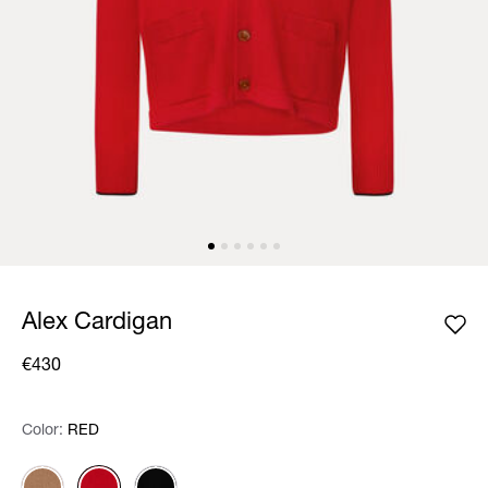
Alex Cardigan
€430
Color:
Color:
Please select
RED