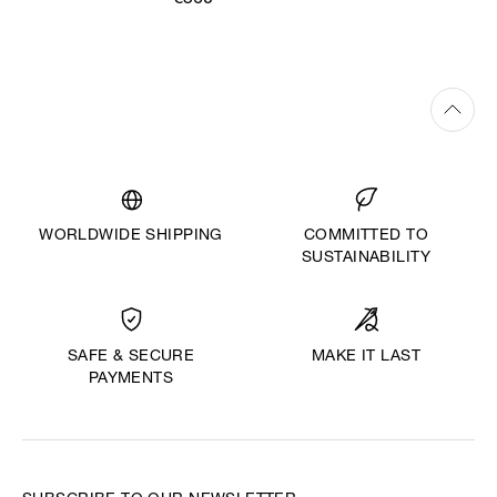
€360
WORLDWIDE SHIPPING
COMMITTED TO
SUSTAINABILITY
MAKE IT LAST
SAFE & SECURE
PAYMENTS