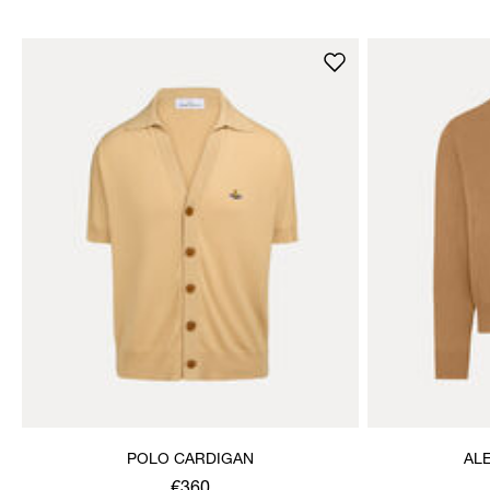
POLO CARDIGAN
AL