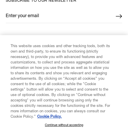
SUBSCRIBE TO OUR NEWSLETTER
Enter your email
*
FIND US ON
This website uses cookies and other tracking tools, both its
own and third-party, to ensure its functioning (strictly
necessary), to provide you with advanced features and
customizations, to collect and process aggregate statistical
information on how you use the site as well as to allow you
CUSTOMER SERVICE
to share its contents and show you relevant and engaging
advertisements. By clicking on “Accept all cookies” you
consent to the use of all cookies; while the "Cookie
LEGAL
settings" button will allow you to select and consent to the
use of optional cookies. By clicking on "Continue without
accepting" you will continue browsing using only the
DIGITAL
cookies strictly necessary for the functioning of the site. For
more information on cookies, you can always consult our
Cookie Policy.”
Cookie Policy.
POLICY
Continue without accepting
SUBSCRIBE TO OUR NEWSLETTER