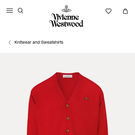
Knitwear and Sweatshirts