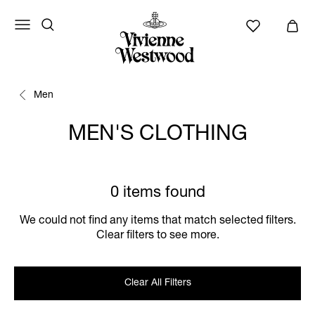
Men
MEN'S CLOTHING
0 items found
We could not find any items that match selected filters.
Clear filters to see more.
Clear All Filters