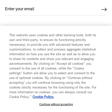
Enter your email
*
FIND US ON
This website uses cookies and other tracking tools, both its
own and third-party, to ensure its functioning (strictly
necessary), to provide you with advanced features and
customizations, to collect and process aggregate statistical
information on how you use the site as well as to allow you
to share its contents and show you relevant and engaging
CUSTOMER SERVICE
advertisements. By clicking on “Accept all cookies” you
consent to the use of all cookies; while the "Cookie
LEGAL
settings" button will allow you to select and consent to the
use of optional cookies. By clicking on "Continue without
accepting" you will continue browsing using only the
DIGITAL
cookies strictly necessary for the functioning of the site. For
more information on cookies, you can always consult our
Cookie Policy.”
Cookie Policy.
POLICY
Continue without accepting
SUBSCRIBE TO OUR NEWSLETTER