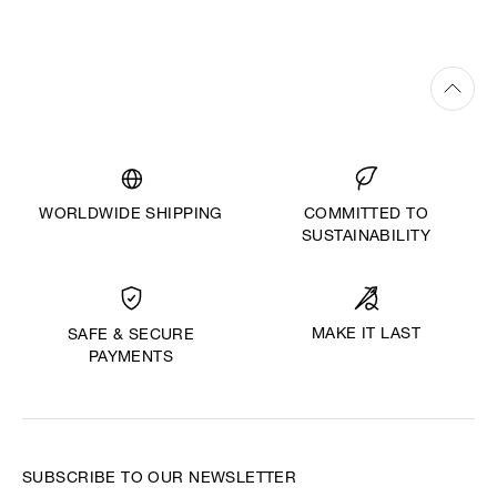
WORLDWIDE SHIPPING
COMMITTED TO
SUSTAINABILITY
MAKE IT LAST
SAFE & SECURE
PAYMENTS
SUBSCRIBE TO OUR NEWSLETTER