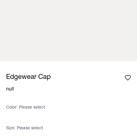
Edgewear Cap
null
Color:
Please select
Size:
Please select