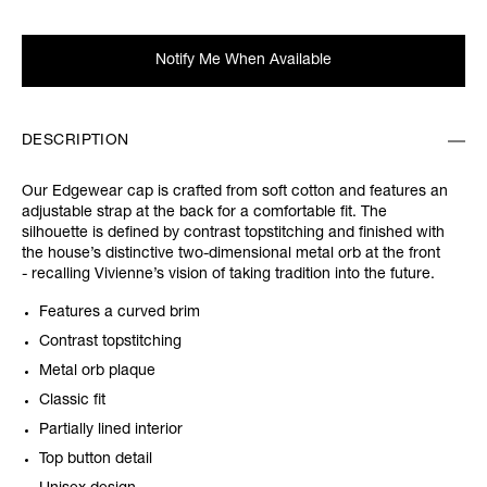
Notify Me When Available
DESCRIPTION
Our Edgewear cap is crafted from soft cotton and features an
adjustable strap at the back for a comfortable fit. The
silhouette is defined by contrast topstitching and finished with
the house’s distinctive two-dimensional metal orb at the front
- recalling Vivienne’s vision of taking tradition into the future.
Features a curved brim
Contrast topstitching
Metal orb plaque
Classic fit
Partially lined interior
Top button detail