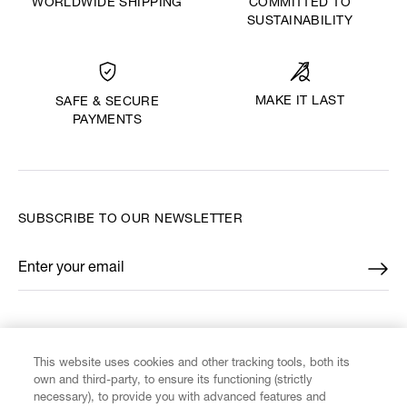
WORLDWIDE SHIPPING
COMMITTED TO
SUSTAINABILITY
MAKE IT LAST
SAFE & SECURE
PAYMENTS
SUBSCRIBE TO OUR NEWSLETTER
Enter your email
*
FIND US ON
This website uses cookies and other tracking tools, both its
own and third-party, to ensure its functioning (strictly
necessary), to provide you with advanced features and