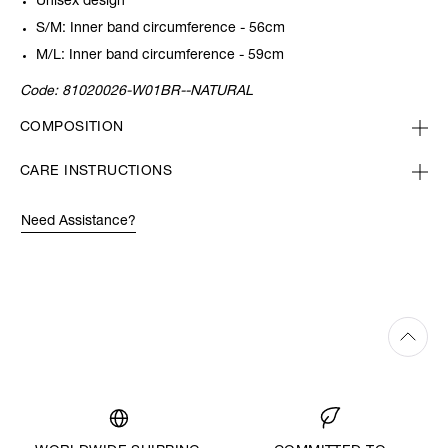
Unisex design
S/M: Inner band circumference - 56cm
M/L: Inner band circumference - 59cm
Code:
81020026-W01BR--NATURAL
COMPOSITION
CARE INSTRUCTIONS
Need Assistance?