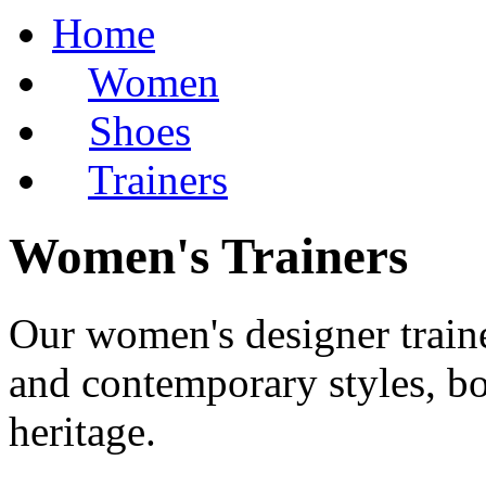
Home
Women
Shoes
Trainers
Women's Trainers
Our women's designer trainer
and contemporary styles, bo
heritage.