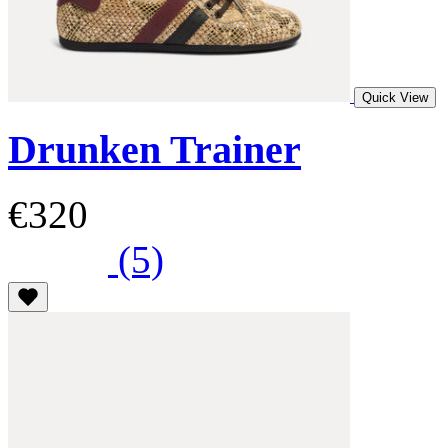
Quick View
Drunken Trainer
€320
(5)