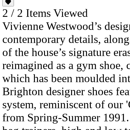
2 / 2 Items Viewed
Vivienne Westwood’s design
contemporary details, along
of the house’s signature era
reimagined as a gym shoe, 
which has been moulded int
Brighton designer shoes fea
system, reminiscent of our '
from Spring-Summer 1991. 