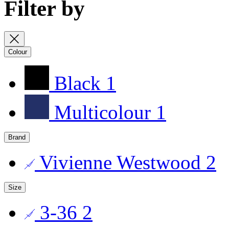
Filter by
Colour
Black
1
Multicolour
1
Brand
Vivienne Westwood
2
Size
3-36
2