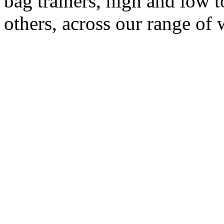
bag trainers, high and low
others, across our range of 