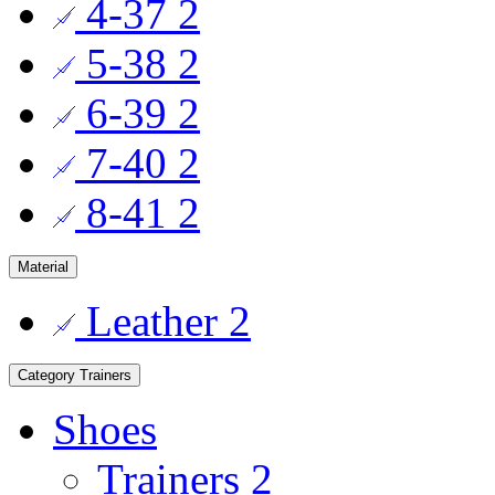
4-37
2
5-38
2
6-39
2
7-40
2
8-41
2
Material
Leather
2
Category
Trainers
Shoes
Trainers
2