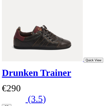
Quick View
Drunken Trainer
€290
(3.5)