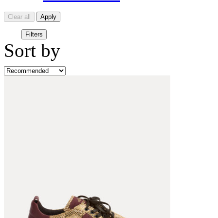
Clear all
Apply
Filters
Sort by