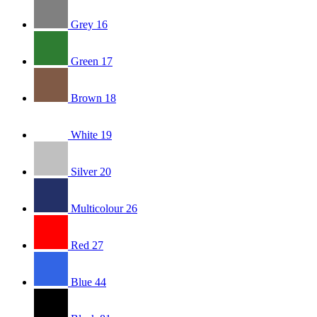
Grey
16
Green
17
Brown
18
White
19
Silver
20
Multicolour
26
Red
27
Blue
44