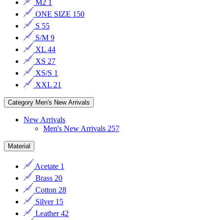
M2
1
ONE SIZE
150
S
55
S/M
9
XL
44
XS
27
XS/S
1
XXL
21
Category
Men's New Arrivals
New Arrivals
Men's New Arrivals
257
Material
Acetate
1
Brass
20
Cotton
28
Silver
15
Leather
42