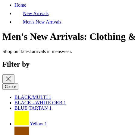
Home
New Arrivals
Men's New Arrivals
Men's New Arrivals: Clothing &
Shop our latest arrivals in menswear.
Filter by
Colour
BLACK/MULTI
1
BLACK - WHITE ORB
1
BLUE TARTAN
1
Yellow
1