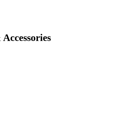
 Accessories