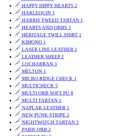
HAPPY HIPPY HEARTS
2
HARLEQUIN
1
HARRIS TWEED TARTAN
1
HEARTS AND ORBS
3
HERITAGE TWILL SHIRT
1
KIMONO
1
LASER LINE LEATHER
1
LEATHER SHEEP
2
LOCHARRAN
3
MELTON
1
MICRO-RIDGE CHECK
1
MULTICHECK
5
MULTI ORB SOFT PU
8
MULTI TARTAN
1
NAPLAK LEATHER
1
NEW PUNK STRIPE
2
NIGHTWATCH TARTAN
2
PARIS ORB
2