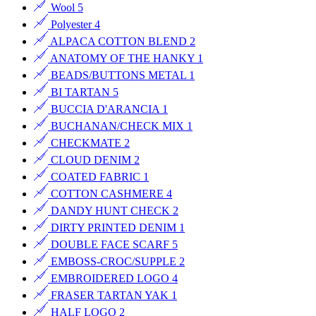
Wool
5
Polyester
4
ALPACA COTTON BLEND
2
ANATOMY OF THE HANKY
1
BEADS/BUTTONS METAL
1
BI TARTAN
5
BUCCIA D'ARANCIA
1
BUCHANAN/CHECK MIX
1
CHECKMATE
2
CLOUD DENIM
2
COATED FABRIC
1
COTTON CASHMERE
4
DANDY HUNT CHECK
2
DIRTY PRINTED DENIM
1
DOUBLE FACE SCARF
5
EMBOSS-CROC/SUPPLE
2
EMBROIDERED LOGO
4
FRASER TARTAN YAK
1
HALF LOGO
2