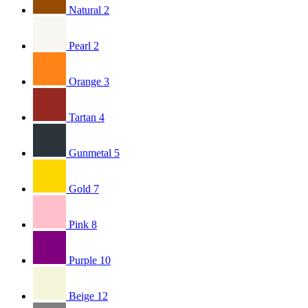
Natural
2
Pearl
2
Orange
3
Tartan
4
Gunmetal
5
Gold
7
Pink
8
Purple
10
Beige
12