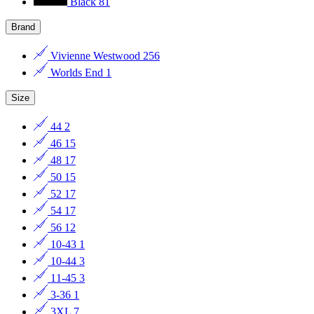
Black
81
Brand
Vivienne Westwood
256
Worlds End
1
Size
44
2
46
15
48
17
50
15
52
17
54
17
56
12
10-43
1
10-44
3
11-45
3
3-36
1
3XL
7