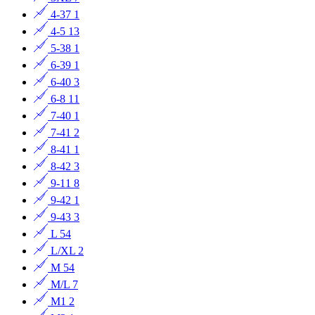
4-37
1
4-5
13
5-38
1
6-39
1
6-40
3
6-8
11
7-40
1
7-41
2
8-41
1
8-42
3
9-11
8
9-42
1
9-43
3
L
54
L/XL
2
M
54
M/L
7
M1
2