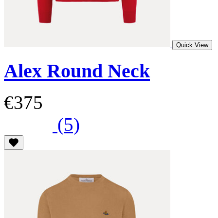
Quick View
Alex Round Neck
€375
(5)