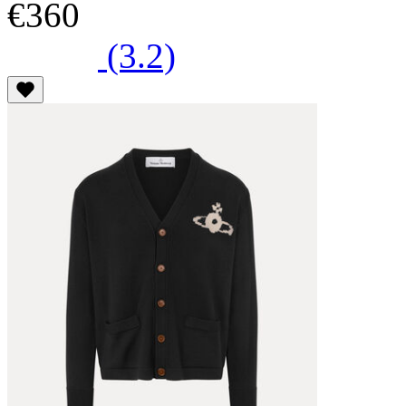
€360
(3.2)