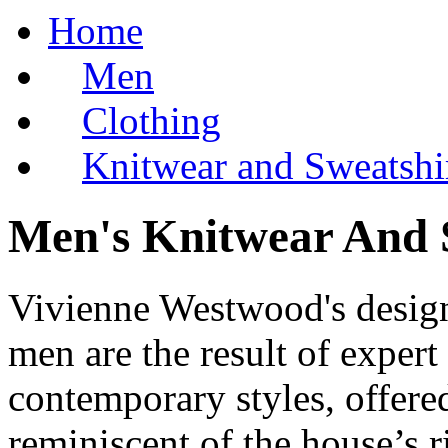
Home
Men
Clothing
Knitwear and Sweatshi
Men's Knitwear And 
Vivienne Westwood's design
men are the result of expert
contemporary styles, offere
reminiscent of the house’s r