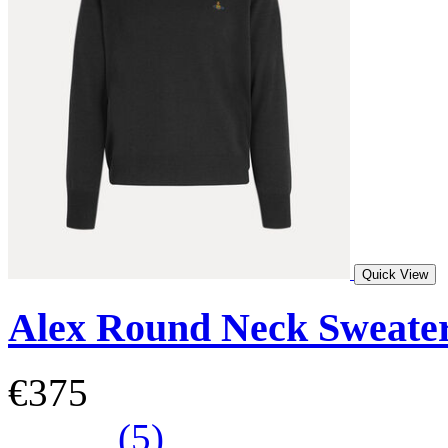
Quick View
Alex Round Neck Sweate
€375
(5)