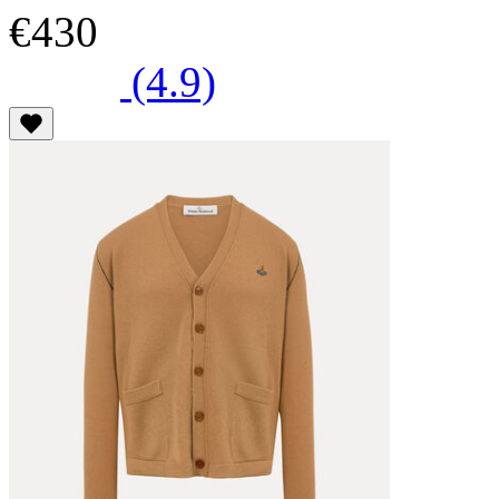
€430
(4.9)