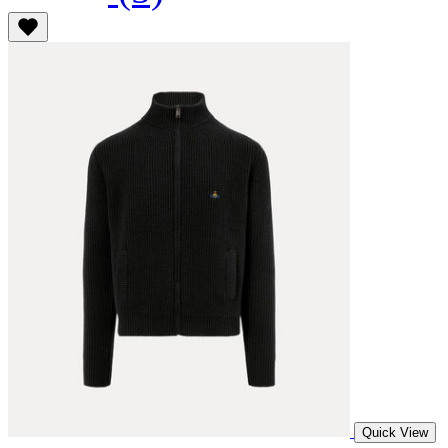
Quick View