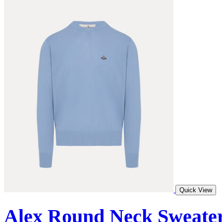
Quick View
Alex Round Neck Sweate