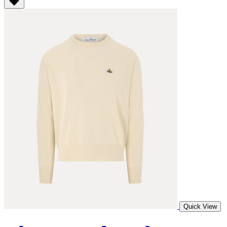
Quick View