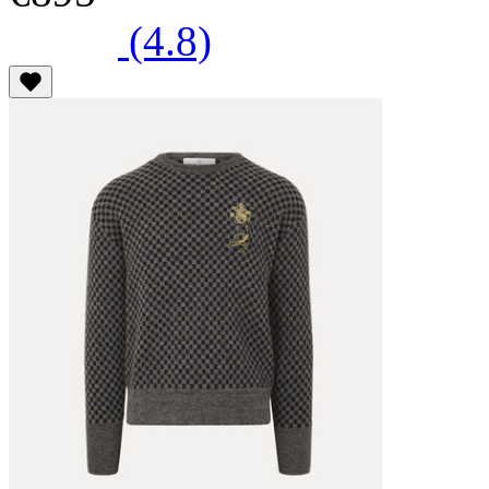
(4.8)