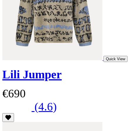
Quick View
Lili Jumper
€690
(4.6)