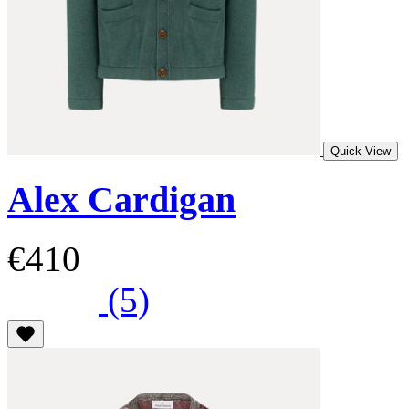
Quick View
Alex Cardigan
€410
(5)