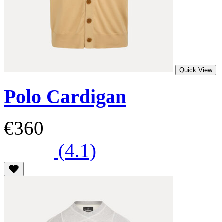
Quick View
Polo Cardigan
€360
(4.1)