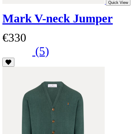
Quick View
Mark V-neck Jumper
€330
(5)