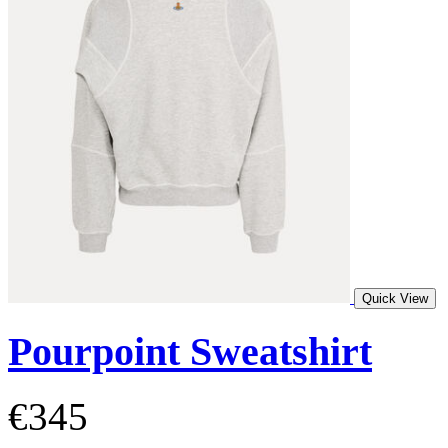
Quick View
Pourpoint Sweatshirt
€345