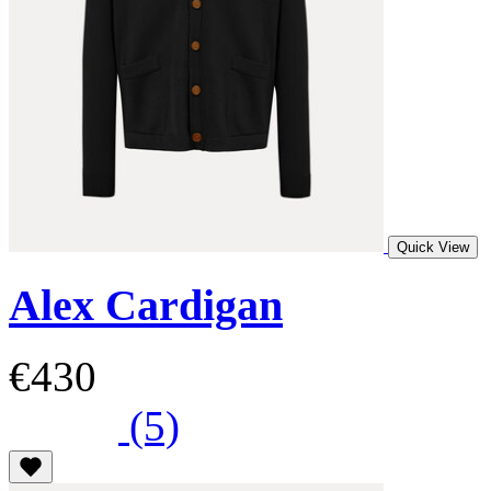
Quick View
Alex Cardigan
€430
(5)