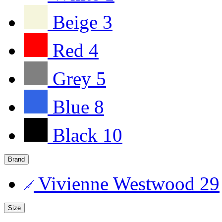
Beige
3
Red
4
Grey
5
Blue
8
Black
10
Brand
Vivienne Westwood
29
Size