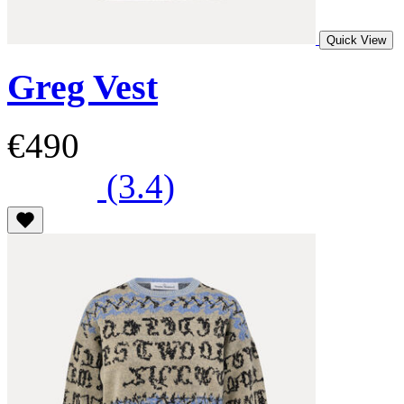
Quick View
Greg Vest
€490
(3.4)