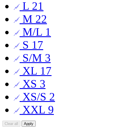
L
21
M
22
M/L
1
S
17
S/M
3
XL
17
XS
3
XS/S
2
XXL
9
Clear all
Apply