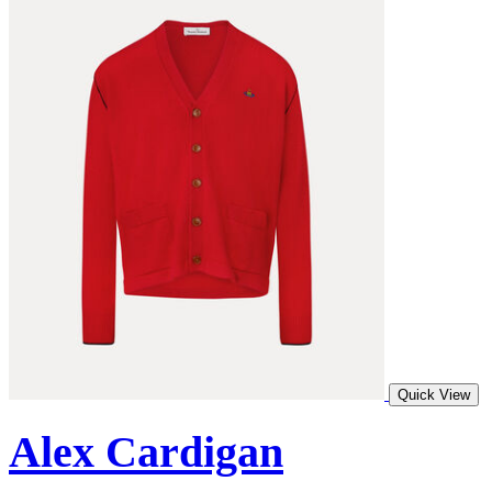
Quick View
Alex Cardigan