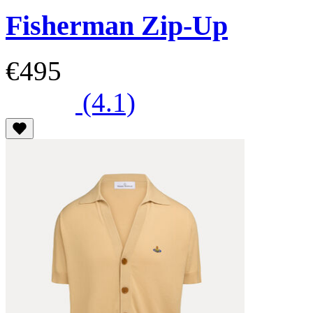
Fisherman Zip-Up
€495
(4.1)