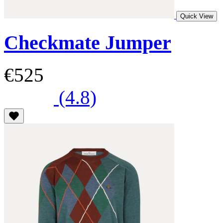
Quick View
Checkmate Jumper
€525
(4.8)