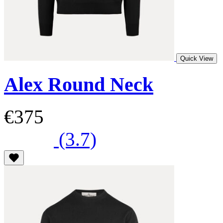
Quick View
Alex Round Neck
€375
(3.7)