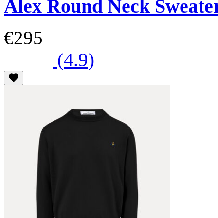
Alex Round Neck Sweate
€295
(4.9)