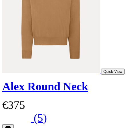
Quick View
Alex Round Neck
€375
(5)