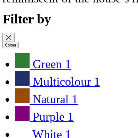
Filter by
Colour
Green
1
Multicolour
1
Natural
1
Purple
1
White
1