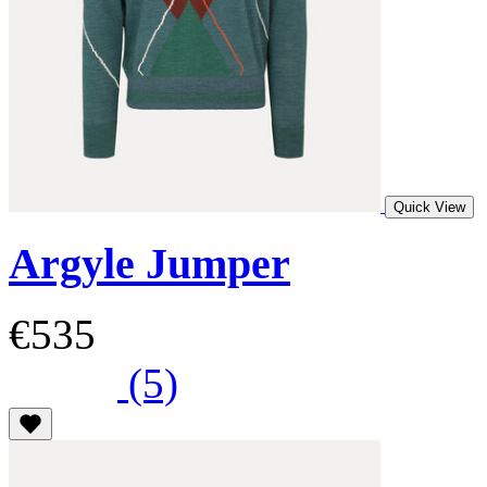
Quick View
Argyle Jumper
€535
(5)