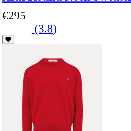
€295
(3.8)