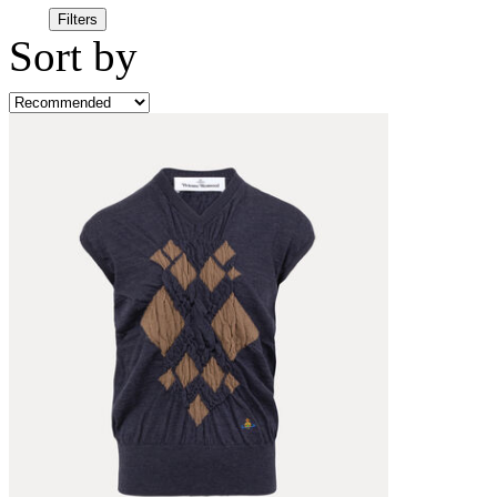
Filters
Sort by