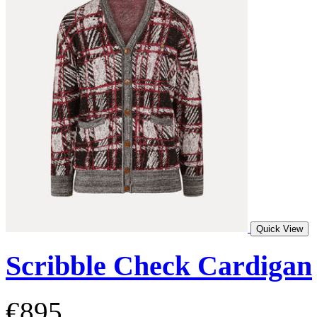
Quick View
Scribble Check Cardigan
€895