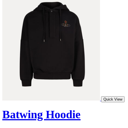
Quick View
Batwing Hoodie