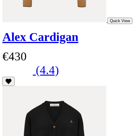
Quick View
Alex Cardigan
€430
(4.4)