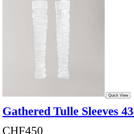
Quick View
Gathered Tulle Sleeves 4
CHF450