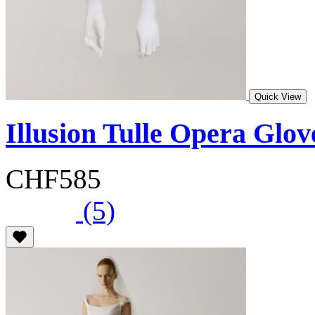
Quick View
Illusion Tulle Opera Glo
CHF585
(5)