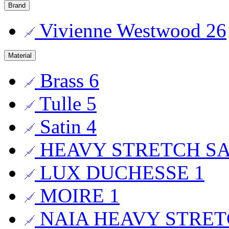
Brand
Vivienne Westwood
26
Material
Brass
6
Tulle
5
Satin
4
HEAVY STRETCH S
LUX DUCHESSE
1
MOIRE
1
NAIA HEAVY STRET