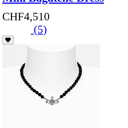
CHF4,510
(5)