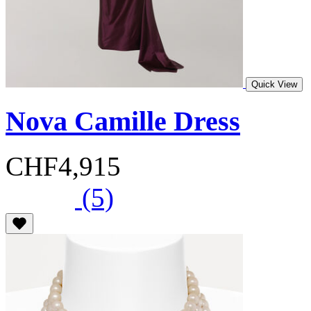
Quick View
Nova Camille Dress
CHF4,915
(5)