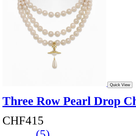
Quick View
Three Row Pearl Drop C
CHF415
(5)