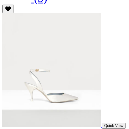
Quick View