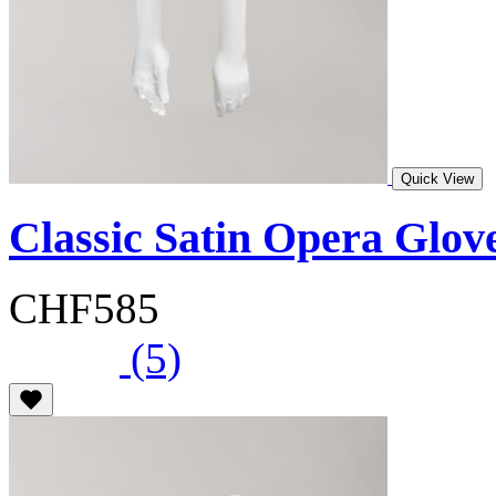
Quick View
Classic Satin Opera Glov
CHF585
(5)