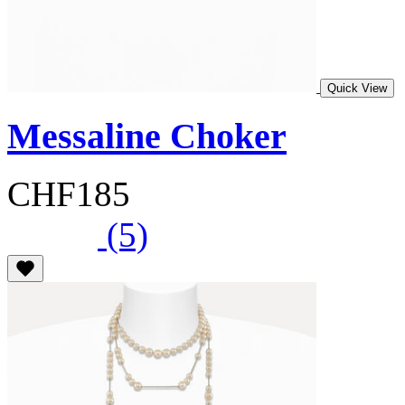
Quick View
Messaline Choker
CHF185
(5)