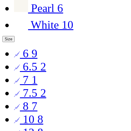
Pearl
6
White
10
Size
6
9
6.5
2
7
1
7.5
2
8
7
10
8