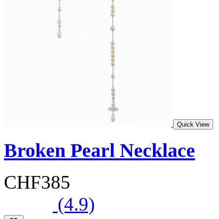
Quick View
Broken Pearl Necklace
CHF385
(4.9)