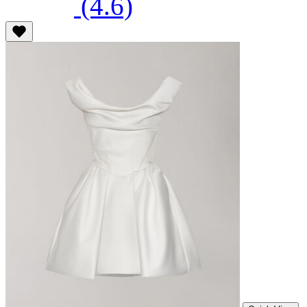
(4.6)