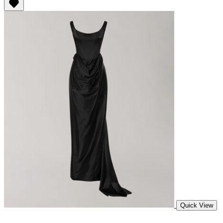
Quick View