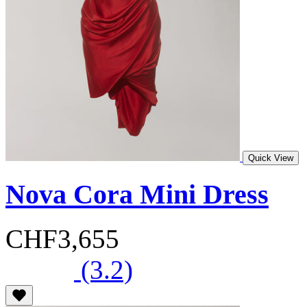
Quick View
Nova Cora Mini Dress
CHF3,655
(3.2)