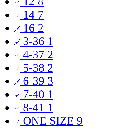
12
8
14
7
16
2
3-36
1
4-37
2
5-38
2
6-39
3
7-40
1
8-41
1
ONE SIZE
9