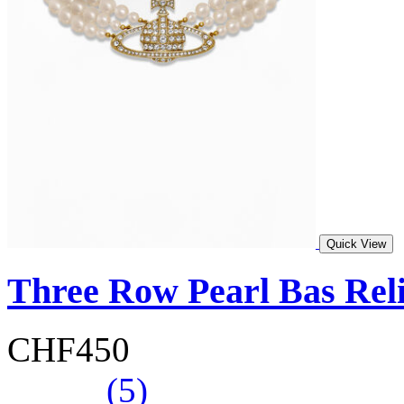
Quick View
Three Row Pearl Bas Rel
CHF450
(5)