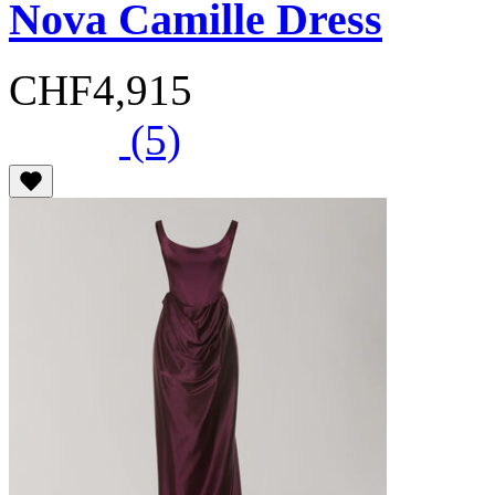
Nova Camille Dress
CHF4,915
(5)