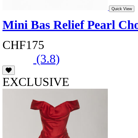
Quick View
Mini Bas Relief Pearl Ch
CHF175
(3.8)
EXCLUSIVE