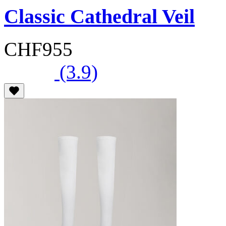
Classic Cathedral Veil
CHF955
(3.9)