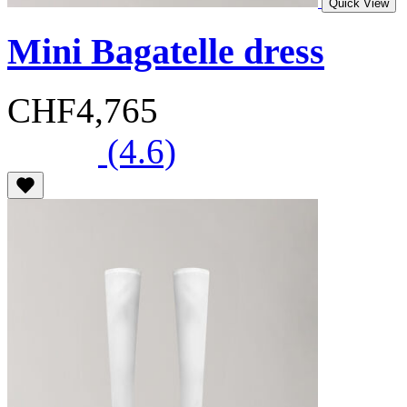
Quick View
Mini Bagatelle dress
CHF4,765
(4.6)