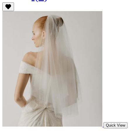
Quick View