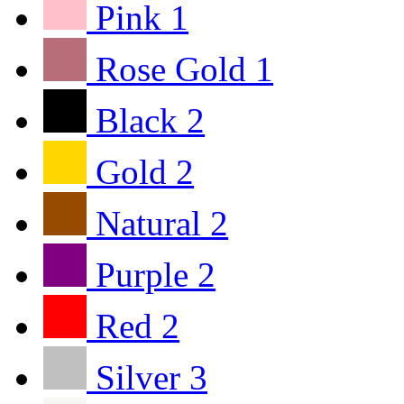
Pink
1
Rose Gold
1
Black
2
Gold
2
Natural
2
Purple
2
Red
2
Silver
3