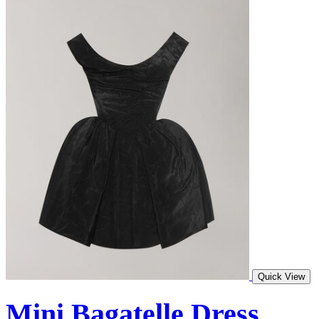
Quick View
Mini Bagatelle Dress