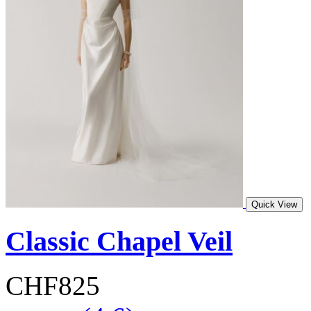
Quick View
Classic Chapel Veil
CHF825