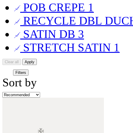
POB CREPE
1
RECYCLE DBL DUC
SATIN DB
3
STRETCH SATIN
1
Clear all
Apply
Filters
Sort by