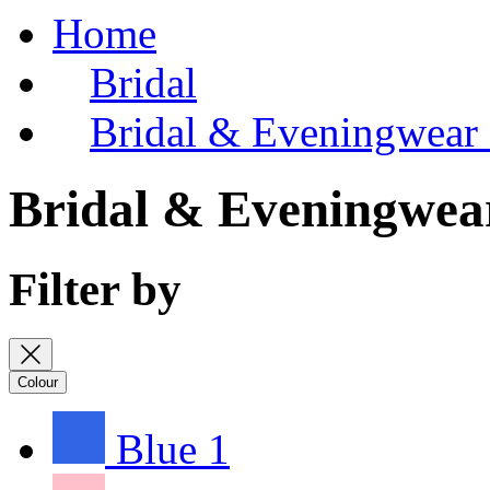
Home
Bridal
Bridal & Eveningwear
Bridal & Eveningwea
Filter by
Colour
Blue
1