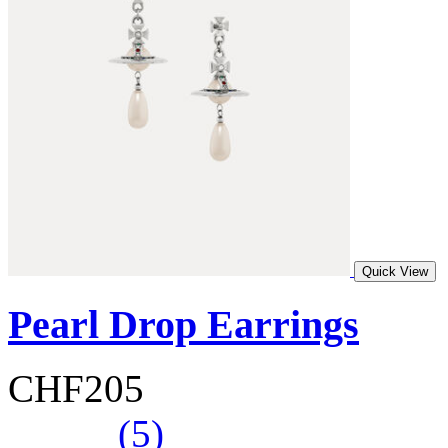
Quick View
Pearl Drop Earrings
CHF205
(5)