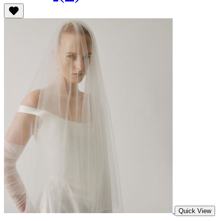
Quick View