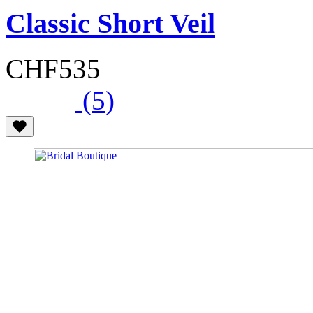
Classic Short Veil
CHF535
(5)