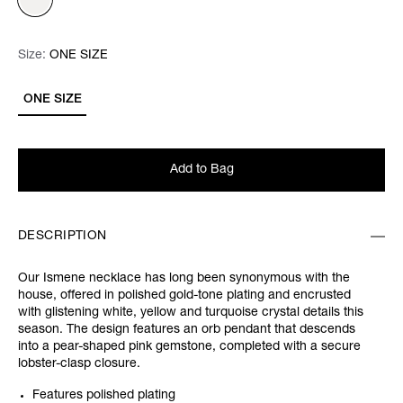
Size:
Size:
Please select
ONE SIZE
ONE SIZE
Add to Bag
DESCRIPTION
Our Ismene necklace has long been synonymous with the
house, offered in polished gold-tone plating and encrusted
with glistening white, yellow and turquoise crystal details this
season. The design features an orb pendant that descends
into a pear-shaped pink gemstone, completed with a secure
lobster-clasp closure.
Features polished plating