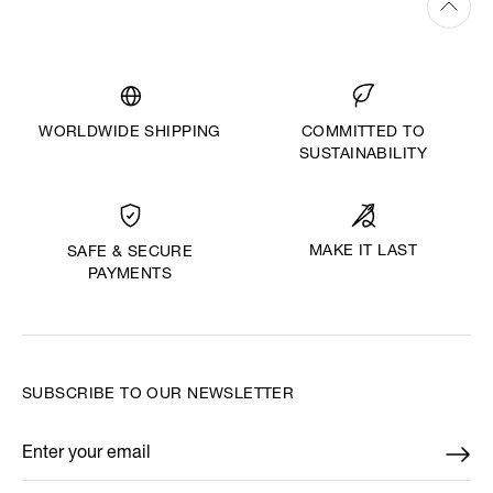
WORLDWIDE SHIPPING
COMMITTED TO
SUSTAINABILITY
MAKE IT LAST
SAFE & SECURE
PAYMENTS
SUBSCRIBE TO OUR NEWSLETTER
Enter your email
*