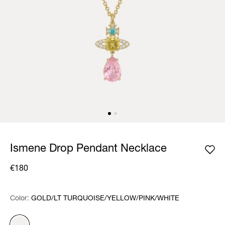
Ismene Drop Pendant Necklace
€180
Color:
Color:
Please select
GOLD/LT TURQUOISE/YELLOW/PINK/WHITE