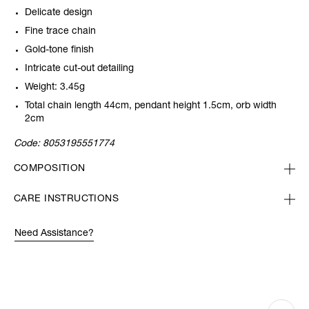
Delicate design
Fine trace chain
Gold-tone finish
Intricate cut-out detailing
Weight: 3.45g
Total chain length 44cm, pendant height 1.5cm, orb width
2cm
Code:
8053195551774
COMPOSITION
CARE INSTRUCTIONS
Need Assistance?