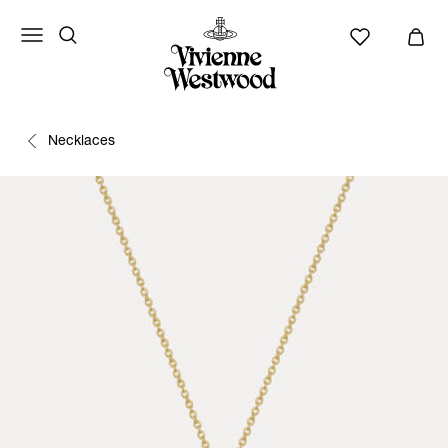
Necklaces