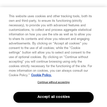
FIND US ON
This website uses cookies and other tracking tools, both its
own and third-party, to ensure its functioning (strictly
necessary), to provide you with advanced features and
customizations, to collect and process aggregate statistical
information on how you use the site as well as to allow you
CUSTOMER SERVICE
to share its contents and show you relevant and engaging
advertisements. By clicking on “Accept all cookies” you
consent to the use of all cookies; while the "Cookie
LEGAL
settings" button will allow you to select and consent to the
use of optional cookies. By clicking on "Continue without
accepting" you will continue browsing using only the
DIGITAL
cookies strictly necessary for the functioning of the site. For
more information on cookies, you can always consult our
Cookie Policy.”
Cookie Policy.
POLICY
Continue without accepting
SUBSCRIBE TO OUR NEWSLETTER
Join the Vivienne Westwood community and gain early access
ABOUT VIVIENNE WESTWOOD
to our latest news including new arrivals, sales, shows and
Accept all cookies
events.