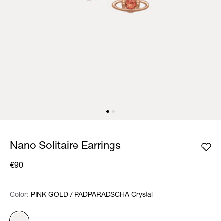
Nano Solitaire Earrings
€90
Color:
Color:
Please select
PINK GOLD / PADPARADSCHA Crystal