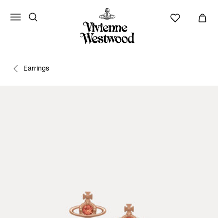
Earrings