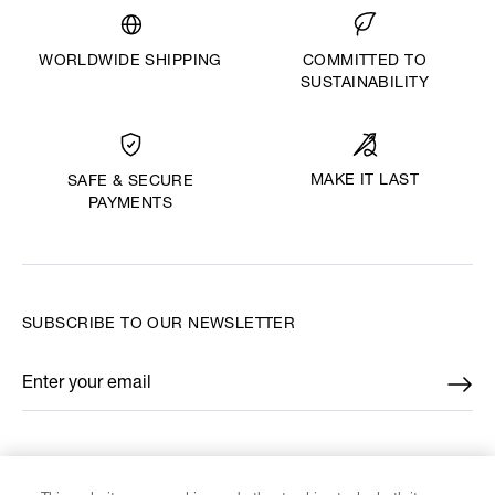
WORLDWIDE SHIPPING
COMMITTED TO
SUSTAINABILITY
MAKE IT LAST
SAFE & SECURE
PAYMENTS
SUBSCRIBE TO OUR NEWSLETTER
Enter your email
*
FIND US ON