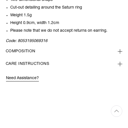
Two-dimensional shape
Cut-out detailing around the Saturn ring
Weight 1.5g
Height 0.9cm, width 1.2cm
Please note that we do not accept returns on earring.
Code:
8053195069316
COMPOSITION
CARE INSTRUCTIONS
Need Assistance?