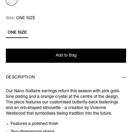
Size:
Size:
Please select
ONE SIZE
ONE SIZE
Add to Bag
DESCRIPTION
Our Nano Solitaire earrings return this season with pink gold-
tone plating and a orange crystal at the centre of the design.
The piece features our customised butterfly-back fastenings
and an orb-shaped silhouette - a creation by Vivienne
Westwood that symbolises taking tradition into the future.
Features a polished finish