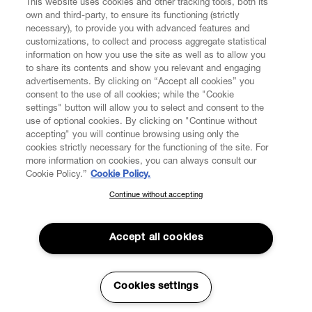
This website uses cookies and other tracking tools, both its
own and third-party, to ensure its functioning (strictly
necessary), to provide you with advanced features and
customizations, to collect and process aggregate statistical
information on how you use the site as well as to allow you
CUSTOMER SERVICE
to share its contents and show you relevant and engaging
advertisements. By clicking on “Accept all cookies” you
consent to the use of all cookies; while the "Cookie
LEGAL
settings" button will allow you to select and consent to the
use of optional cookies. By clicking on "Continue without
accepting" you will continue browsing using only the
DIGITAL
cookies strictly necessary for the functioning of the site. For
more information on cookies, you can always consult our
Cookie Policy.”
Cookie Policy.
POLICY
Continue without accepting
SUBSCRIBE TO OUR NEWSLETTER
Join the Vivienne Westwood community and gain early access
ABOUT VIVIENNE WESTWOOD
to our latest news including new arrivals, sales, shows and
Accept all cookies
events.
Enter your email
*
Secure Checkout
Cookies settings