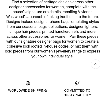
Find a selection of heritage designs across other
designer accessories for women, complete with the
house’s signature orb details, recalling Vivienne
Westwood’s approach of taking tradition into the future.
Designs include designer phone bags, emulating styles
from our seasonal bags' collections, designer lighters,
unique hair pieces, printed handkerchiefs and more
across other accessories for women. Pair these pieces
with our signature
designer bags for women
to create a
cohesive look rooted in-house codes, or mix them with
bold pieces from our
women’s jewellery range
to express
your own individual style.
WORLDWIDE SHIPPING
COMMITTED TO
SUSTAINABILITY