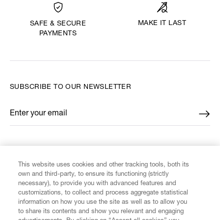
MAKE IT LAST
SAFE & SECURE
PAYMENTS
SUBSCRIBE TO OUR NEWSLETTER
Enter your email
*
FIND US ON
This website uses cookies and other tracking tools, both its
own and third-party, to ensure its functioning (strictly
necessary), to provide you with advanced features and
customizations, to collect and process aggregate statistical
information on how you use the site as well as to allow you
to share its contents and show you relevant and engaging
CUSTOMER SERVICE