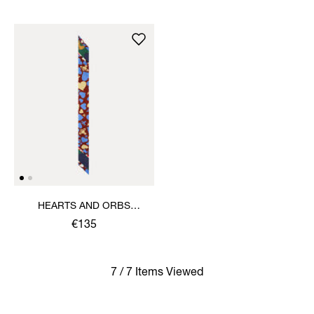
HEARTS AND ORBS
TWILLY
€135
7 / 7 Items Viewed