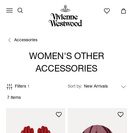
Accessories
WOMEN'S OTHER
ACCESSORIES
Filters
1
Sort by
7 items