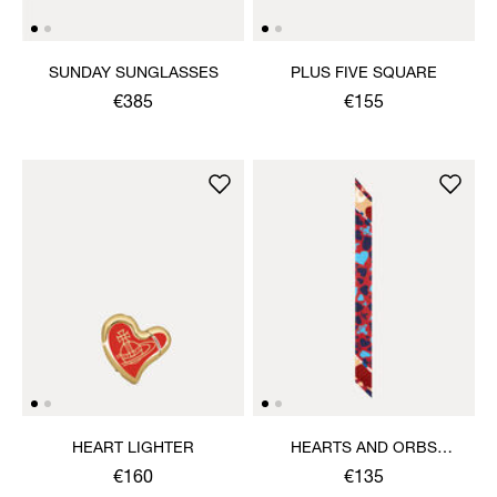
SUNDAY SUNGLASSES
PLUS FIVE SQUARE
€385
€155
HEART LIGHTER
HEARTS AND ORBS
TWILLY
€160
€135