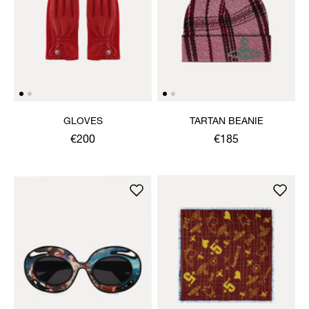
GLOVES
TARTAN BEANIE
€200
€185