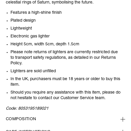
celestial rings of Saturn, symbolising the future.
Features a high-shine finish
Plated design
Lightweight
Electronic gas lighter
Height 5cm, width 5cm, depth 1.5cm
Please note returns of lighters are currently restricted due
to transport safety regulations, as detailed in our Returns
Policy.
Lighters are sold unfilled
In the UK, purchasers must be 18 years or older to buy this
item.
Should you require any assistance with this item, please do
not hesitate to contact our Customer Service team.
Code:
8053195189021
COMPOSITION