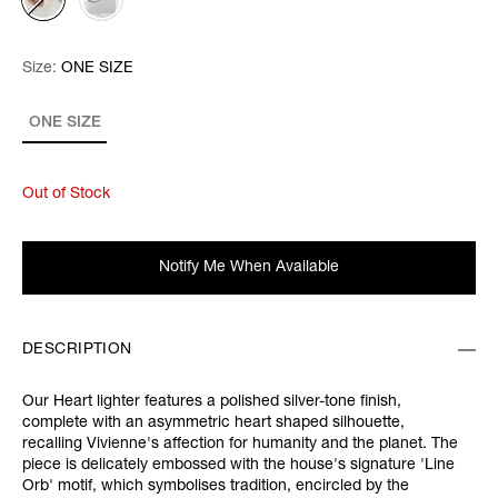
Size:
Size:
Please select
ONE SIZE
ONE SIZE
Out of Stock
Notify Me When Available
DESCRIPTION
Our Heart lighter features a polished silver-tone finish,
complete with an asymmetric heart shaped silhouette,
recalling Vivienne's affection for humanity and the planet. The
piece is delicately embossed with the house's signature 'Line
Orb' motif, which symbolises tradition, encircled by the