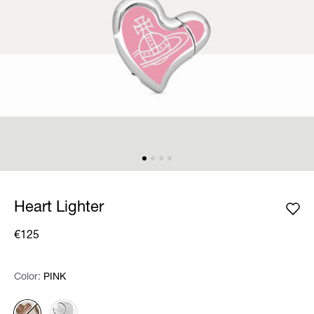
Heart Lighter
€125
Color:
Color:
Please select
PINK