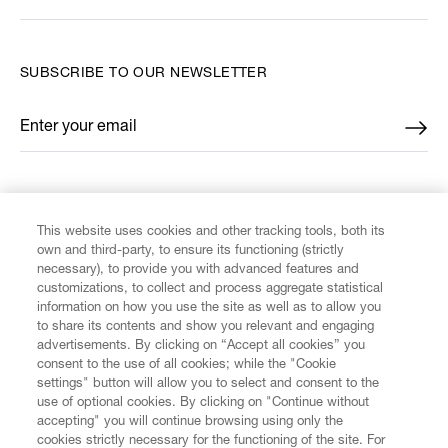
SUBSCRIBE TO OUR NEWSLETTER
Enter your email
*
FIND US ON
This website uses cookies and other tracking tools, both its
own and third-party, to ensure its functioning (strictly
necessary), to provide you with advanced features and
customizations, to collect and process aggregate statistical
information on how you use the site as well as to allow you
CUSTOMER SERVICE
to share its contents and show you relevant and engaging
advertisements. By clicking on “Accept all cookies” you
consent to the use of all cookies; while the "Cookie
LEGAL
settings" button will allow you to select and consent to the
use of optional cookies. By clicking on "Continue without
accepting" you will continue browsing using only the
DIGITAL
cookies strictly necessary for the functioning of the site. For