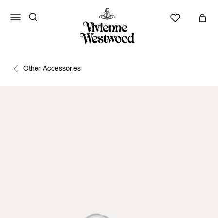
Other Accessories