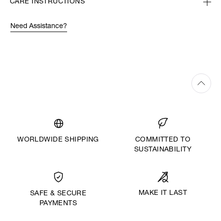
CARE INSTRUCTIONS
Need Assistance?
WORLDWIDE SHIPPING
COMMITTED TO
SUSTAINABILITY
MAKE IT LAST
SAFE & SECURE
PAYMENTS