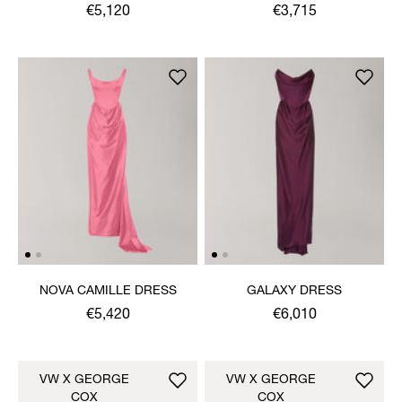
DRESS
€5,120
€3,715
NOVA CAMILLE DRESS
GALAXY DRESS
€5,420
€6,010
VW X GEORGE
VW X GEORGE
COX
COX