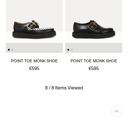
POINT TOE MONK SHOE
POINT TOE MONK SHOE
€595
€595
8 / 8 Items Viewed