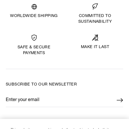
WORLDWIDE SHIPPING
COMMITTED TO
SUSTAINABILITY
MAKE IT LAST
SAFE & SECURE
PAYMENTS
SUBSCRIBE TO OUR NEWSLETTER
Enter your email
*
FIND US ON