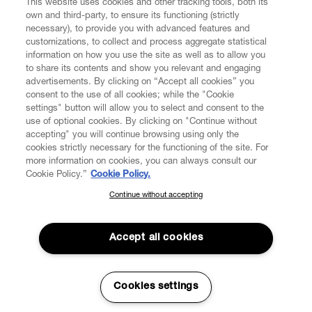
This website uses cookies and other tracking tools, both its
own and third-party, to ensure its functioning (strictly
necessary), to provide you with advanced features and
customizations, to collect and process aggregate statistical
information on how you use the site as well as to allow you
to share its contents and show you relevant and engaging
CUSTOMER SERVICE
advertisements. By clicking on “Accept all cookies” you
consent to the use of all cookies; while the "Cookie
LEGAL
settings" button will allow you to select and consent to the
use of optional cookies. By clicking on "Continue without
accepting" you will continue browsing using only the
DIGITAL
cookies strictly necessary for the functioning of the site. For
more information on cookies, you can always consult our
Cookie Policy.”
Cookie Policy.
POLICY
Continue without accepting
SUBSCRIBE TO OUR NEWSLETTER
Join the Vivienne Westwood community and gain early access
ABOUT VIVIENNE WESTWOOD
to our latest news including new arrivals, sales, shows and
Accept all cookies
events.
Enter your email
*
Cookies settings
Secure Checkout