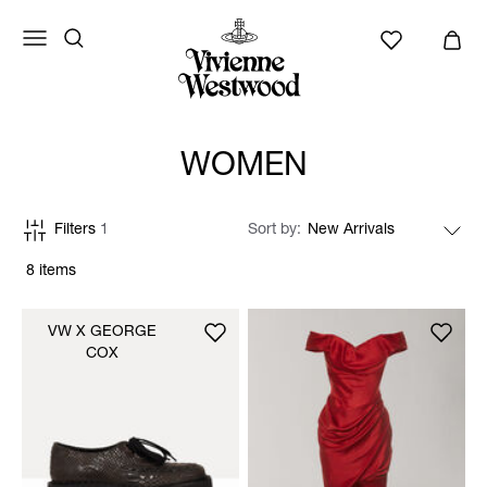
WOMEN
Filters
1
Sort by
8 items
VW X GEORGE
COX