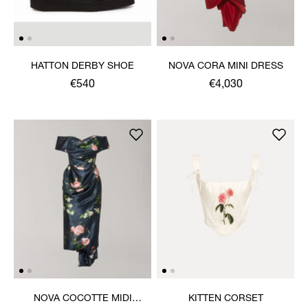
HATTON DERBY SHOE
NOVA CORA MINI DRESS
€540
€4,030
NOVA COCOTTE MIDI
KITTEN CORSET