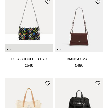
LOLA SHOULDER BAG
BIANCA SMALL
SHOULDER BAG
€540
€490