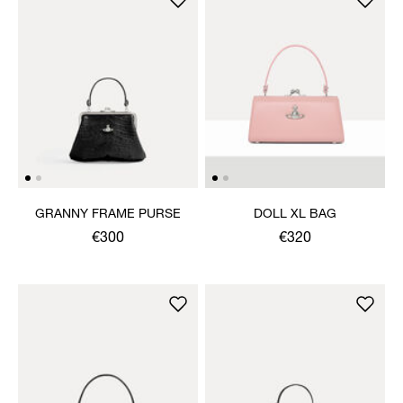
GRANNY FRAME PURSE
DOLL XL BAG
€300
€320