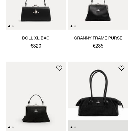
DOLL XL BAG
GRANNY FRAME PURSE
€320
€235