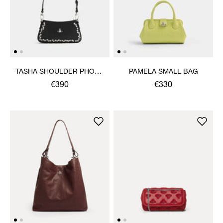
TASHA SHOULDER PHONE
PAMELA SMALL BAG
BAG
€390
€330