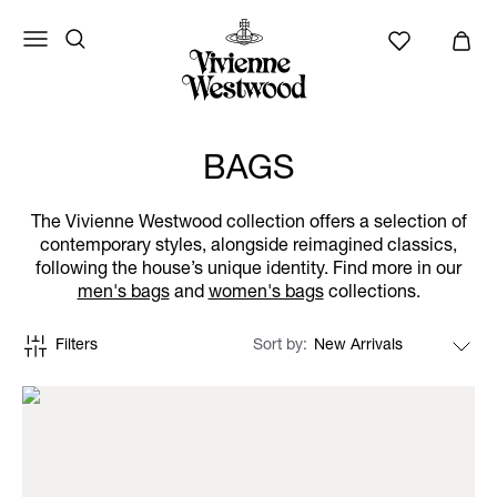
BAGS
The Vivienne Westwood collection offers a selection of
contemporary styles, alongside reimagined classics,
following the house’s unique identity. Find more in our
men's bags
and
women's bags
collections.
Filters
Sort by