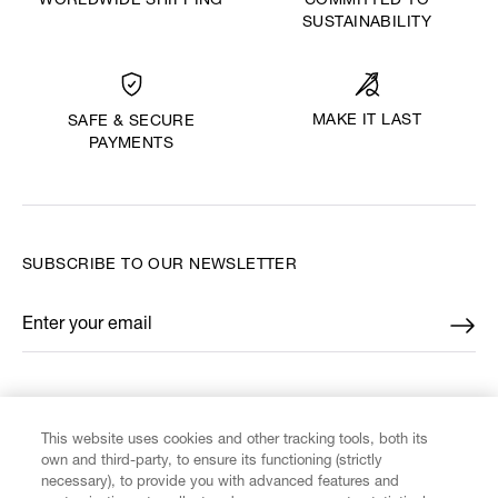
WORLDWIDE SHIPPING
COMMITTED TO
SUSTAINABILITY
MAKE IT LAST
SAFE & SECURE
PAYMENTS
SUBSCRIBE TO OUR NEWSLETTER
Enter your email
*
FIND US ON
This website uses cookies and other tracking tools, both its
own and third-party, to ensure its functioning (strictly
necessary), to provide you with advanced features and