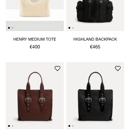
HENRY MEDIUM TOTE
HIGHLAND BACKPACK
€400
€465