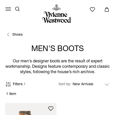
Shoes
MEN'S BOOTS
Our men's designer boots are the result of expert
workmanship. Designs feature contemporary and classic
styles, following the house’s rich archive.
Filters
1
Sort by
1 item