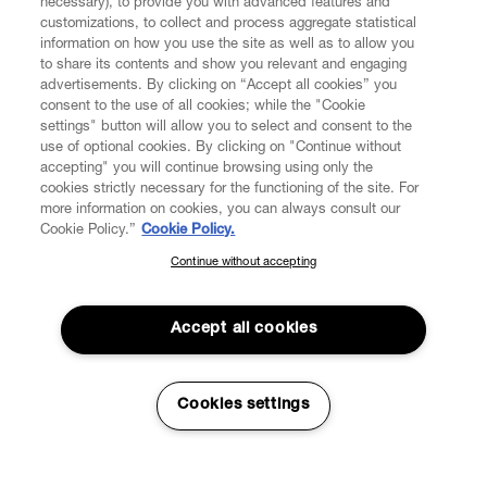
necessary), to provide you with advanced features and
customizations, to collect and process aggregate statistical
information on how you use the site as well as to allow you
to share its contents and show you relevant and engaging
CUSTOMER SERVICE
advertisements. By clicking on “Accept all cookies” you
consent to the use of all cookies; while the "Cookie
LEGAL
settings" button will allow you to select and consent to the
use of optional cookies. By clicking on "Continue without
accepting" you will continue browsing using only the
DIGITAL
cookies strictly necessary for the functioning of the site. For
more information on cookies, you can always consult our
Cookie Policy.”
Cookie Policy.
POLICY
Continue without accepting
SUBSCRIBE TO OUR NEWSLETTER
Join the Vivienne Westwood community and gain early access
ABOUT VIVIENNE WESTWOOD
to our latest news including new arrivals, sales, shows and
Accept all cookies
events.
Enter your email
*
Cookies settings
Secure Checkout
© 2026 Vivienne Westwood