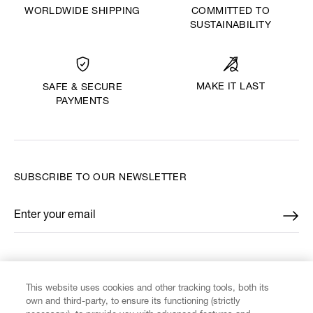
WORLDWIDE SHIPPING
COMMITTED TO
SUSTAINABILITY
MAKE IT LAST
SAFE & SECURE
PAYMENTS
SUBSCRIBE TO OUR NEWSLETTER
Enter your email
*
FIND US ON
This website uses cookies and other tracking tools, both its
own and third-party, to ensure its functioning (strictly