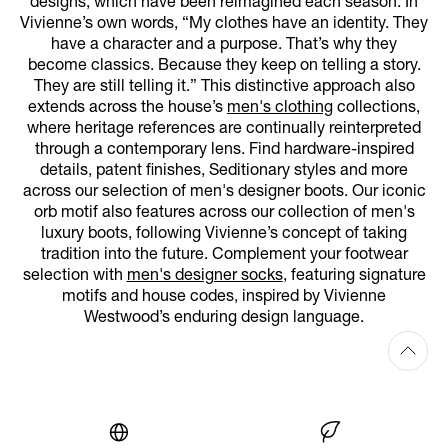
designs, which have been reimagined each season. In
Vivienne’s own words, “My clothes have an identity. They
have a character and a purpose. That’s why they
become classics. Because they keep on telling a story.
They are still telling it.” This distinctive approach also
extends across the house’s
men's clothing
collections,
where heritage references are continually reinterpreted
through a contemporary lens. Find hardware-inspired
details, patent finishes, Seditionary styles and more
across our selection of men's designer boots. Our iconic
orb motif also features across our collection of men's
luxury boots, following Vivienne’s concept of taking
tradition into the future. Complement your footwear
selection with
men's designer socks
, featuring signature
motifs and house codes, inspired by Vivienne
Westwood’s enduring design language.