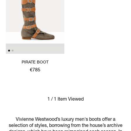
PIRATE BOOT
€785
1 / 1 Item Viewed
Vivienne Westwood’s luxury men's boots offer a
selection of styles, borrowing from the house’s archive