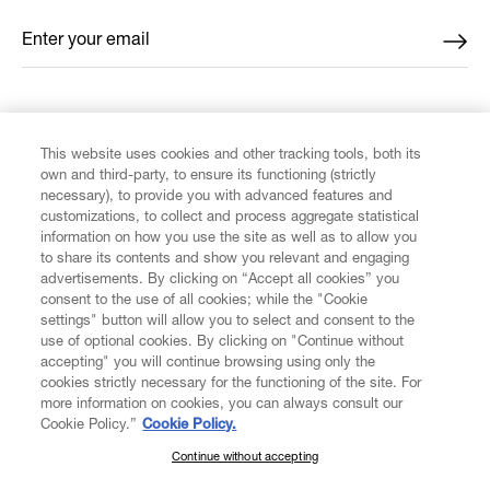
Enter your email
*
FIND US ON
This website uses cookies and other tracking tools, both its
own and third-party, to ensure its functioning (strictly
necessary), to provide you with advanced features and
customizations, to collect and process aggregate statistical
information on how you use the site as well as to allow you
to share its contents and show you relevant and engaging
CUSTOMER SERVICE
advertisements. By clicking on “Accept all cookies” you
consent to the use of all cookies; while the "Cookie
LEGAL
settings" button will allow you to select and consent to the
use of optional cookies. By clicking on "Continue without
accepting" you will continue browsing using only the
DIGITAL
cookies strictly necessary for the functioning of the site. For
more information on cookies, you can always consult our
Cookie Policy.”
Cookie Policy.
POLICY
Continue without accepting
SUBSCRIBE TO OUR NEWSLETTER