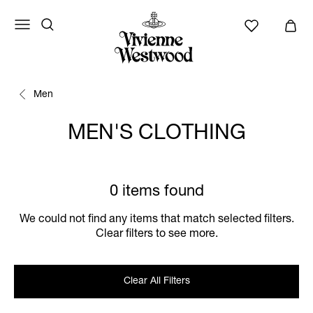
Men
MEN'S CLOTHING
0 items found
We could not find any items that match selected filters.
Clear filters to see more.
Clear All Filters