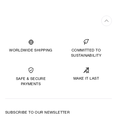
WORLDWIDE SHIPPING
COMMITTED TO
SUSTAINABILITY
MAKE IT LAST
SAFE & SECURE
PAYMENTS
SUBSCRIBE TO OUR NEWSLETTER