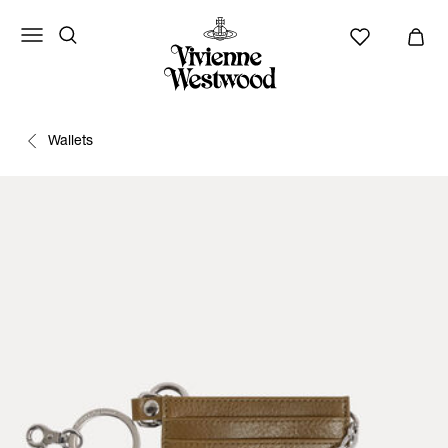
Wallets