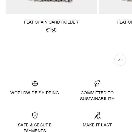
FLAT CHAIN CARD HOLDER
FLAT 
€150
WORLDWIDE SHIPPING
COMMITTED TO
SUSTAINABILITY
MAKE IT LAST
SAFE & SECURE
PAYMENTS