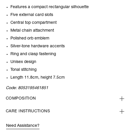
Features a compact rectangular silhouette
Five external card slots
Central top compartment
Metal chain attachment
Polished orb emblem
Silver-tone hardware accents
Ring and clasp fastening
Unisex design
Tonal stitching
Length 11.8cm, height 7.5cm
Code:
8053195461851
COMPOSITION
CARE INSTRUCTIONS
Need Assistance?