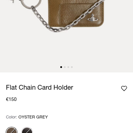
Flat Chain Card Holder
€150
Color:
Color:
Please select
OYSTER GREY