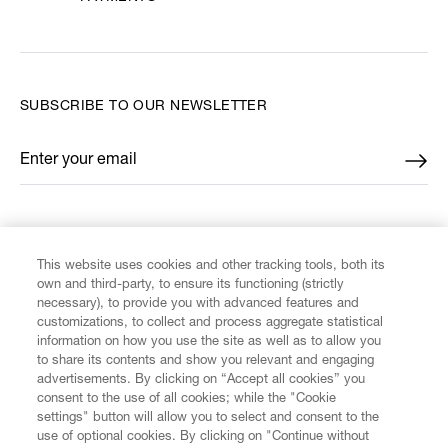
SUBSCRIBE TO OUR NEWSLETTER
Enter your email
*
FIND US ON
This website uses cookies and other tracking tools, both its
own and third-party, to ensure its functioning (strictly
necessary), to provide you with advanced features and
customizations, to collect and process aggregate statistical
information on how you use the site as well as to allow you
CUSTOMER SERVICE
to share its contents and show you relevant and engaging
advertisements. By clicking on “Accept all cookies” you
consent to the use of all cookies; while the "Cookie
LEGAL
settings" button will allow you to select and consent to the
use of optional cookies. By clicking on "Continue without