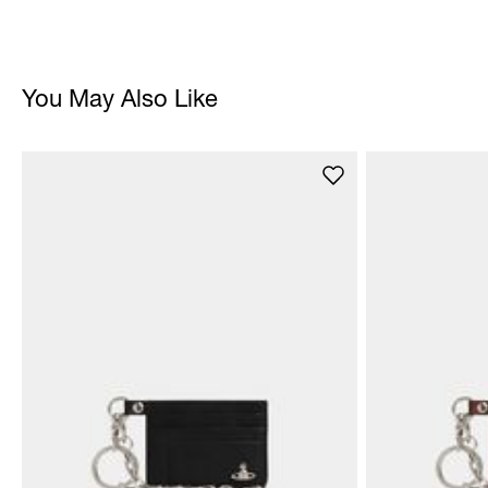
You May Also Like