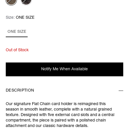
Size:
Size:
Please select
ONE SIZE
ONE SIZE
Out of Stock
Notify Me When Available
DESCRIPTION
Our signature Flat Chain card holder is reimagined this
season in smooth leather, complete with a natural grained
texture. Designed with five external card slots and a central
compartment, the piece is paired with a polished chain
attachment and our classic hardware details.