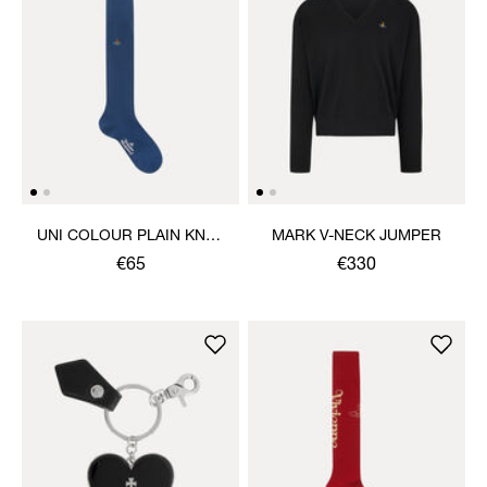
UNI COLOUR PLAIN KNEE
MARK V-NECK JUMPER
HIGH SOCKS
€65
€330