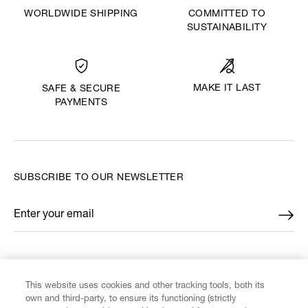
WORLDWIDE SHIPPING
COMMITTED TO
SUSTAINABILITY
MAKE IT LAST
SAFE & SECURE
PAYMENTS
SUBSCRIBE TO OUR NEWSLETTER
Enter your email
*
FIND US ON
This website uses cookies and other tracking tools, both its
own and third-party, to ensure its functioning (strictly