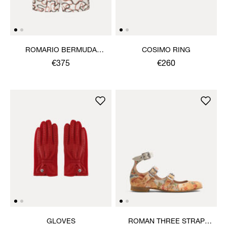
ROMARIO BERMUDA
COSIMO RING
SHORTS
€375
€260
GLOVES
ROMAN THREE STRAP