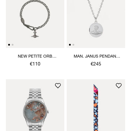
NEW PETITE ORB
MAN. JANUS PENDANT
BRACELET
NECKLACE
€110
€245