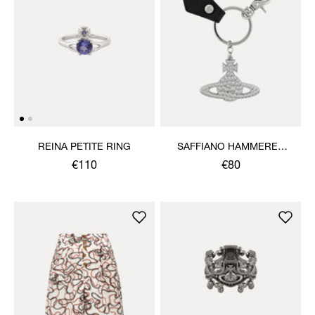
REINA PETITE RING
SAFFIANO HAMMERED
ORB KEYRING
€110
€80