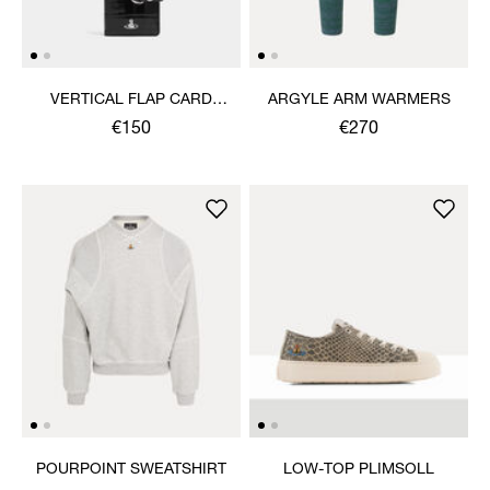
VERTICAL FLAP CARD
ARGYLE ARM WARMERS
HOLDER
€150
€270
POURPOINT SWEATSHIRT
LOW-TOP PLIMSOLL