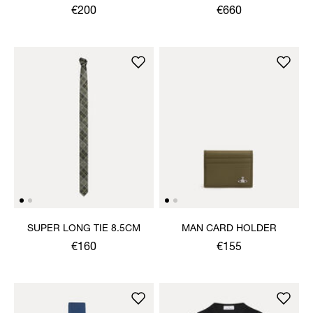
SANDAL
€200
€660
SUPER LONG TIE 8.5CM
MAN CARD HOLDER
€160
€155