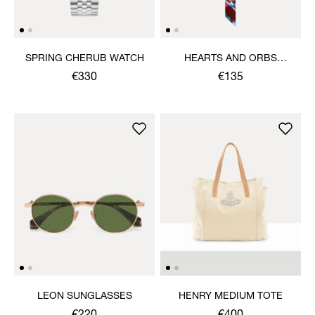
SPRING CHERUB WATCH
HEARTS AND ORBS
TWILLY
€330
€135
LEON SUNGLASSES
HENRY MEDIUM TOTE