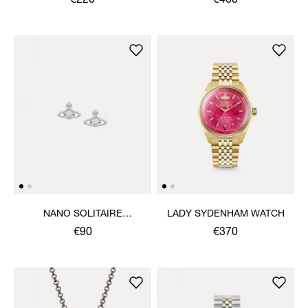
€220
€400
NANO SOLITAIRE
LADY SYDENHAM WATCH
EARRINGS
€90
€370