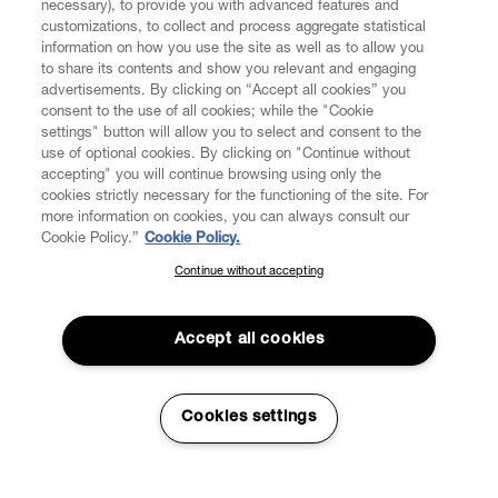
necessary), to provide you with advanced features and
customizations, to collect and process aggregate statistical
information on how you use the site as well as to allow you
to share its contents and show you relevant and engaging
CUSTOMER SERVICE
advertisements. By clicking on “Accept all cookies” you
consent to the use of all cookies; while the "Cookie
LEGAL
settings" button will allow you to select and consent to the
use of optional cookies. By clicking on "Continue without
accepting" you will continue browsing using only the
DIGITAL
cookies strictly necessary for the functioning of the site. For
more information on cookies, you can always consult our
Cookie Policy.”
Cookie Policy.
POLICY
Continue without accepting
SUBSCRIBE TO OUR NEWSLETTER
Join the Vivienne Westwood community and gain early access
ABOUT VIVIENNE WESTWOOD
to our latest news including new arrivals, sales, shows and
Accept all cookies
events.
Enter your email
*
Cookies settings
Secure Checkout
© 2026 Vivienne Westwood