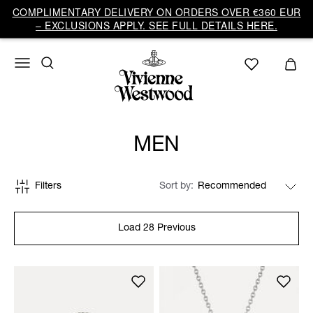
COMPLIMENTARY DELIVERY ON ORDERS OVER €360 EUR
– EXCLUSIONS APPLY. SEE FULL DETAILS HERE.
MEN
Filters
Sort by
Load 28 Previous