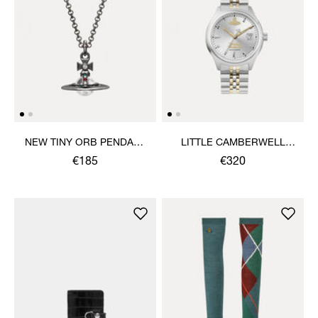
NEW TINY ORB PENDANT
LITTLE CAMBERWELL
NECKLACE
WATCH
€185
€320