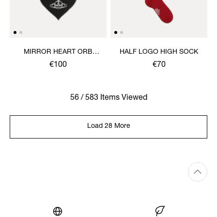
MIRROR HEART ORB
HALF LOGO HIGH SOCK
KEYRING
€100
€70
56 / 583 Items Viewed
Load 28 More