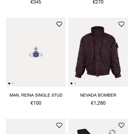
€345
€270
MAN. REINA SINGLE STUD
NEVADA BOMBER
€100
€1,280