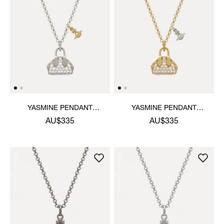
YASMINE PENDANT
YASMINE PENDANT
NECKLACE
NECKLACE
AU$335
AU$335