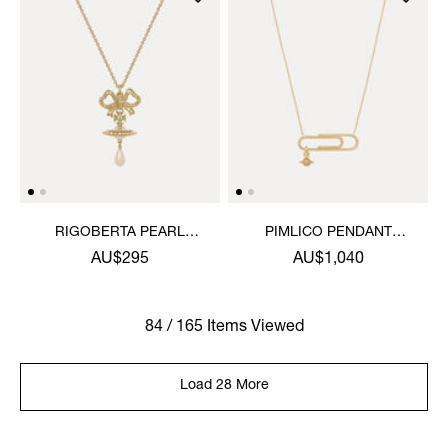
RIGOBERTA PEARL
PIMLICO PENDANT
PENDANT NECKLACE
NECKLACE
AU$295
AU$1,040
84 / 165 Items Viewed
Load 28 More