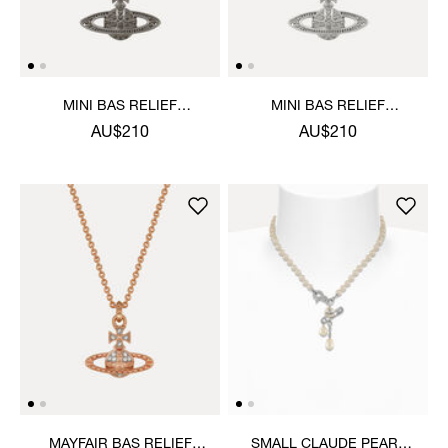
MINI BAS RELIEF
MINI BAS RELIEF
PENDANT NECKLACE
PENDANT NECKLACE
AU$210
AU$210
MAYFAIR BAS RELIEF
SMALL CLAUDE PEARL