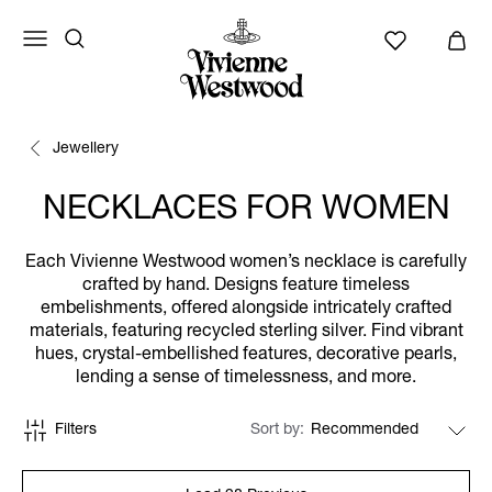
Jewellery
NECKLACES FOR WOMEN
Each Vivienne Westwood women’s necklace is carefully
crafted by hand. Designs feature timeless
embelishments, offered alongside intricately crafted
materials, featuring recycled sterling silver. Find vibrant
hues, crystal-embellished features, decorative pearls,
lending a sense of timelessness, and more.
Filters
Sort by