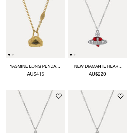
YASMINE LONG PENDANT
NEW DIAMANTE HEART
NECKLACE
PENDANT NECKLACE
AU$415
AU$220