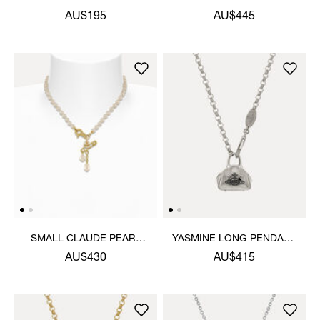
PENDANT NECKLACE
NECKLACE
AU$195
AU$445
SMALL CLAUDE PEARL
YASMINE LONG PENDANT
NECKLACE
NECKLACE
AU$430
AU$415