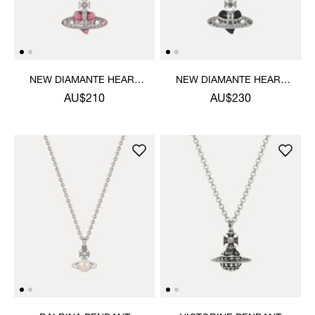
NEW DIAMANTE HEART
NEW DIAMANTE HEART
PENDANT NECKLACE
PENDANT NECKLACE
AU$210
AU$230