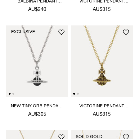
BALBINA PENDANT
VICTORINE PENDANT
NECKLACE
NECKLACE
AU$240
AU$315
EXCLUSIVE
NEW TINY ORB PENDANT
VICTORINE PENDANT
NECKLACE
NECKLACE
AU$305
AU$315
SOLID GOLD