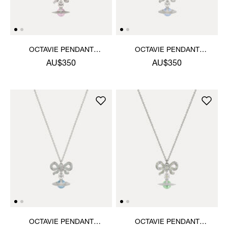
OCTAVIE PENDANT
OCTAVIE PENDANT
NECKLACE
NECKLACE
AU$350
AU$350
OCTAVIE PENDANT
OCTAVIE PENDANT