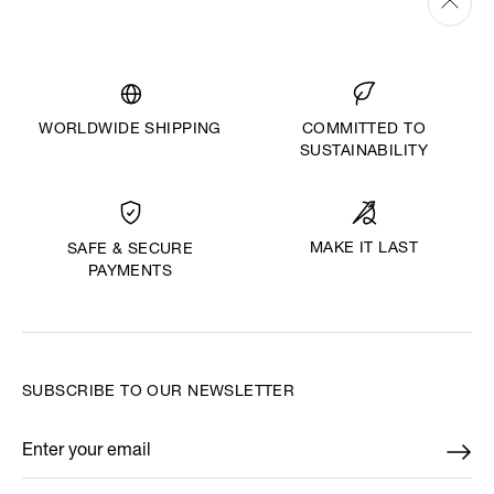
WORLDWIDE SHIPPING
COMMITTED TO
SUSTAINABILITY
MAKE IT LAST
SAFE & SECURE
PAYMENTS
SUBSCRIBE TO OUR NEWSLETTER
Enter your email
*