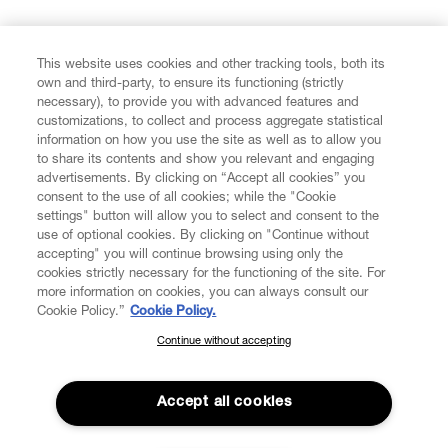
FIND US ON
This website uses cookies and other tracking tools, both its
own and third-party, to ensure its functioning (strictly
necessary), to provide you with advanced features and
customizations, to collect and process aggregate statistical
information on how you use the site as well as to allow you
to share its contents and show you relevant and engaging
CUSTOMER SERVICE
advertisements. By clicking on “Accept all cookies” you
consent to the use of all cookies; while the "Cookie
LEGAL
settings" button will allow you to select and consent to the
use of optional cookies. By clicking on "Continue without
accepting" you will continue browsing using only the
DIGITAL
cookies strictly necessary for the functioning of the site. For
more information on cookies, you can always consult our
Cookie Policy.”
Cookie Policy.
POLICY
Continue without accepting
SUBSCRIBE TO OUR NEWSLETTER
Join the Vivienne Westwood community and gain early access
ABOUT VIVIENNE WESTWOOD
to our latest news including new arrivals, sales, shows and
Accept all cookies
events.