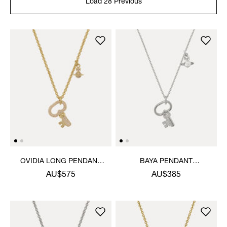
Load 28 Previous
OVIDIA LONG PENDANT
BAYA PENDANT
NECKLACE
NECKLACE
AU$575
AU$385