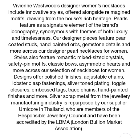
Vivienne Westwood’s designer women’s necklaces
include innovative styles, offered alongside reimagined
motifs, drawing from the house’s rich heritage. Pearls
feature as a signature element of the brand’s
iconography, synonymous with themes of both luxury
and timelessness. Our designer pieces feature pearl
coated studs, hand-painted orbs, gemstone details and
more across our designer pearl necklaces for women.
Styles also feature romantic mixed-sized crystals,
safety-pin motifs, classic bows, asymmetric hearts and
more across our selection of necklaces for women.
Designs offer polished finishes, adjustable chains,
lobster clasp fastenings, silver toned plating, toggle
closures, embossed tags, trace chains, hand-painted
finishes and more. Silver scrap metal from the jewellery
manufacturing industry is repurposed by our supplier
Umicore in Thailand, who are members of the
Responsible Jewellery Council and have been
accredited by the LBMA (London Bullion Market
Association).