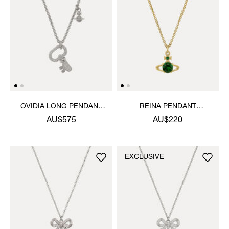
OVIDIA LONG PENDANT
REINA PENDANT
NECKLACE
NECKLACE
AU$575
AU$220
EXCLUSIVE