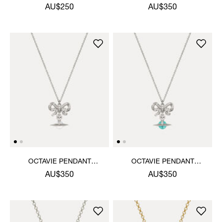
NECKLACE
NECKLACE
AU$250
AU$350
OCTAVIE PENDANT
OCTAVIE PENDANT
NECKLACE
NECKLACE
AU$350
AU$350