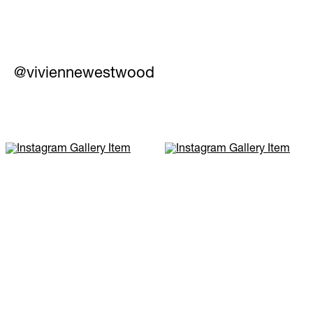
@viviennewestwood