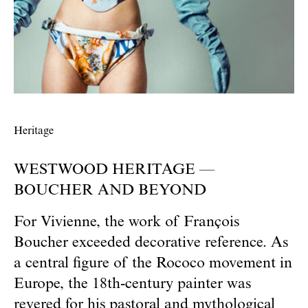
Heritage
WESTWOOD HERITAGE —
BOUCHER AND BEYOND
For Vivienne, the work of François
Boucher exceeded decorative reference. As
a central figure of the Rococo movement in
Europe, the 18th-century painter was
revered for his pastoral and mythological