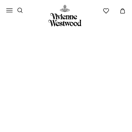
Vivienne
Westwood
ANZ
AUTUMN-WINTER
2026/27
NEW ARRIVALS