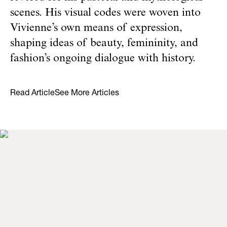
scenes. His visual codes were woven into
Vivienne’s own means of expression,
shaping ideas of beauty, femininity, and
fashion’s ongoing dialogue with history.
Read Article
See More Articles