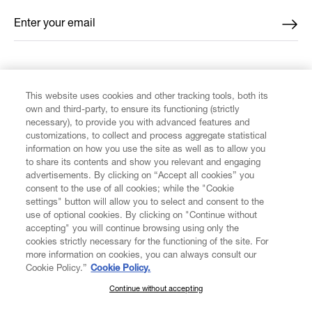
Enter your email
*
FIND US ON
This website uses cookies and other tracking tools, both its
own and third-party, to ensure its functioning (strictly
necessary), to provide you with advanced features and
customizations, to collect and process aggregate statistical
information on how you use the site as well as to allow you
to share its contents and show you relevant and engaging
CUSTOMER SERVICE
advertisements. By clicking on “Accept all cookies” you
consent to the use of all cookies; while the "Cookie
LEGAL
settings" button will allow you to select and consent to the
use of optional cookies. By clicking on "Continue without
accepting" you will continue browsing using only the
DIGITAL
cookies strictly necessary for the functioning of the site. For
more information on cookies, you can always consult our
Cookie Policy.”
Cookie Policy.
POLICY
Continue without accepting
SUBSCRIBE TO OUR NEWSLETTER