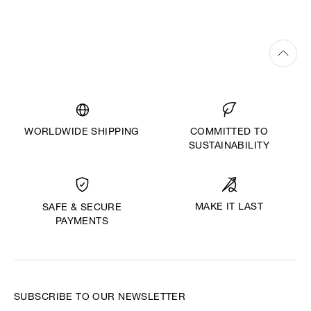
WORLDWIDE SHIPPING
COMMITTED TO
SUSTAINABILITY
MAKE IT LAST
SAFE & SECURE
PAYMENTS
SUBSCRIBE TO OUR NEWSLETTER