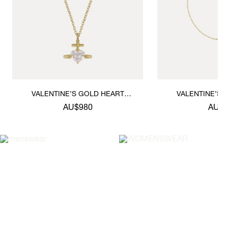
VALENTINE’S GOLD HEART
VALENTINE’S 
PENDANT NECKLACE
BRACE
AU$980
AU$8