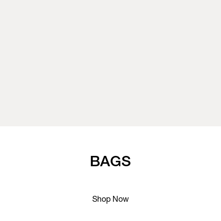
BAGS
Shop Now