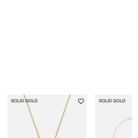
Shop Now
SOLID GOLD
SOLID GOLD