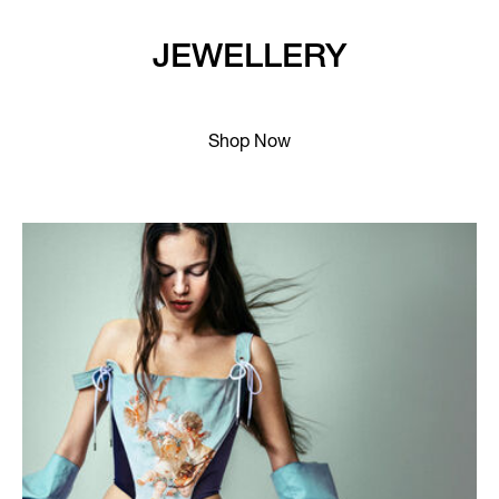
JEWELLERY
Shop Now