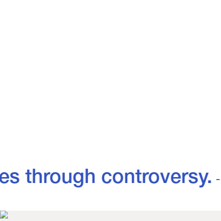
MENS
WOMENS
View all
View all
es through controversy.
- 